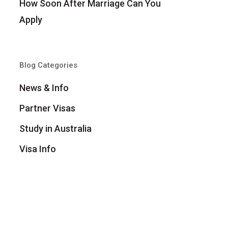
How Soon After Marriage Can You
Apply
Blog Categories
News & Info
Partner Visas
Study in Australia
Visa Info