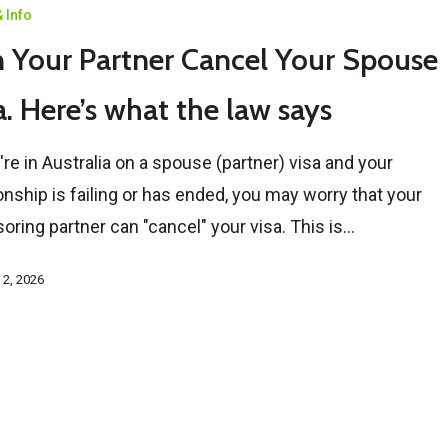
 Info
 Your Partner Cancel Your Spouse
a. Here’s what the law says
u're in Australia on a spouse (partner) visa and your
ionship is failing or has ended, you may worry that your
oring partner can "cancel" your visa. This is…
 2, 2026