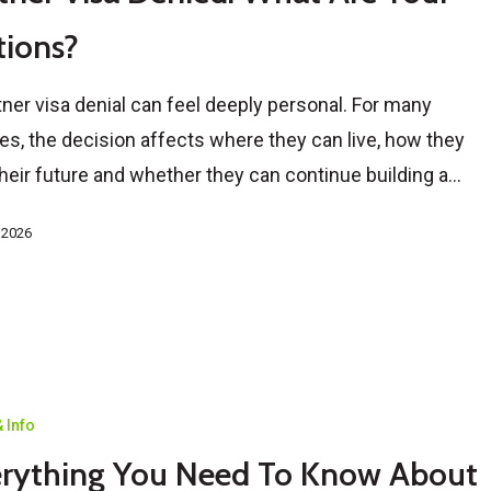
ions?
tner visa denial can feel deeply personal. For many
es, the decision affects where they can live, how they
their future and whether they can continue building a…
, 2026
 Info
rything You Need To Know About