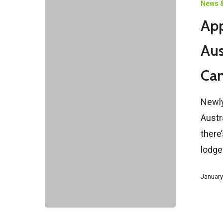
News &
a
App
Spouse
Visa
Aus
in
Can
Australia
How
Newly
Soon
Austr
After
there
Marriage
lodg
Can
You
January
Apply