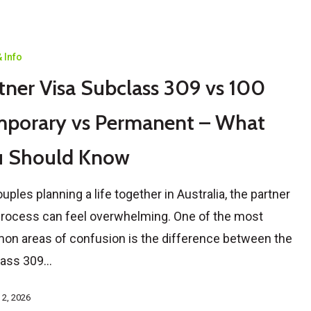
 Info
tner Visa Subclass 309 vs 100
porary vs Permanent – What
u Should Know
ouples planning a life together in Australia, the partner
process can feel overwhelming. One of the most
n areas of confusion is the difference between the
lass 309…
 2, 2026