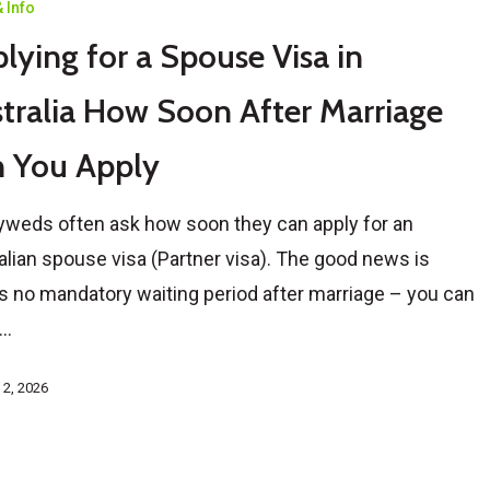
 Info
lying for a Spouse Visa in
tralia How Soon After Marriage
 You Apply
weds often ask how soon they can apply for an
alian spouse visa (Partner visa). The good news is
’s no mandatory waiting period after marriage – you can
e…
 2, 2026