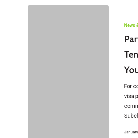
Partner
Visa
News &
Subclass
Par
309
vs
Tem
100
Yo
Temporary
vs
For c
Permanent
visa 
–
commo
What
Subc
You
Should
January
Know