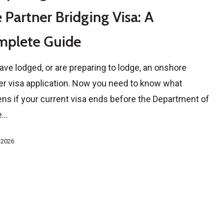
 Partner Bridging Visa: A
mplete Guide
ave lodged, or are preparing to lodge, an onshore
er visa application. Now you need to know what
ns if your current visa ends before the Department of
e…
, 2026