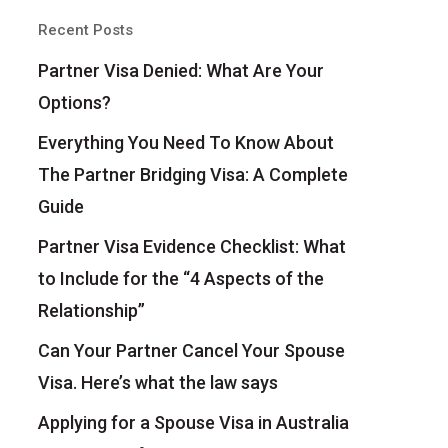
Recent Posts
Partner Visa Denied: What Are Your
Options?
Everything You Need To Know About
The Partner Bridging Visa: A Complete
Guide
Partner Visa Evidence Checklist: What
to Include for the “4 Aspects of the
Relationship”
Can Your Partner Cancel Your Spouse
Visa. Here’s what the law says
Applying for a Spouse Visa in Australia