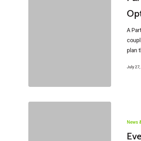
Are
Opt
Your
Options?
A Par
coupl
plan 
July 27
Everything
You
News &
Need
Eve
To