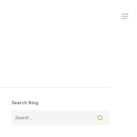
Menu
Search Blog