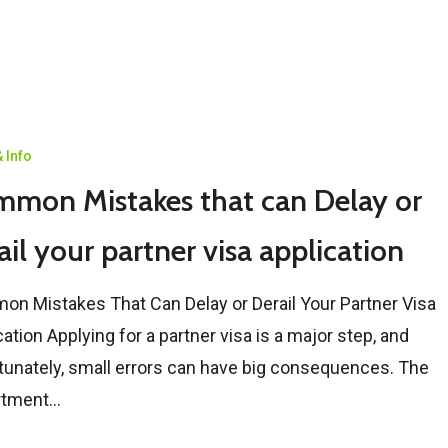
 Info
mon Mistakes that can Delay or
ail your partner visa application
n Mistakes That Can Delay or Derail Your Partner Visa
cation Applying for a partner visa is a major step, and
tunately, small errors can have big consequences. The
rtment…