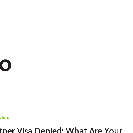
fo
 Info
tner Visa Denied: What Are Your