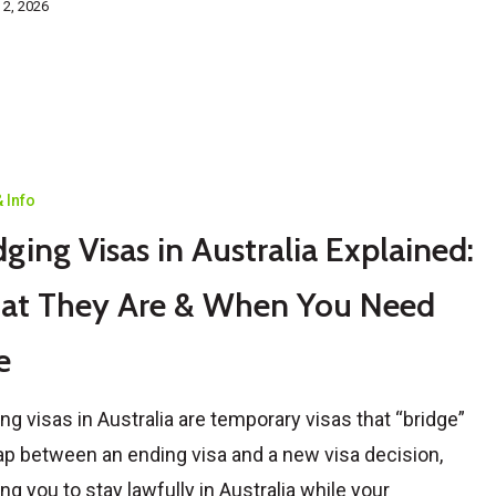
 2, 2026
 Info
dging Visas in Australia Explained:
at They Are & When You Need
e
ing visas in Australia are temporary visas that “bridge”
ap between an ending visa and a new visa decision,
ing you to stay lawfully in Australia while your