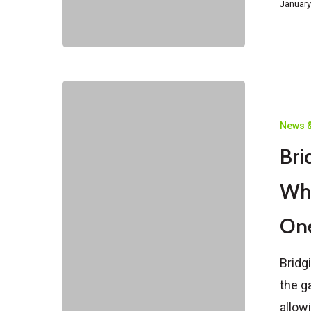
January
Bridging
Visas
News &
in
Bri
Australia
Explained:
Wh
What
On
They
Are
Bridg
&
the g
When
allow