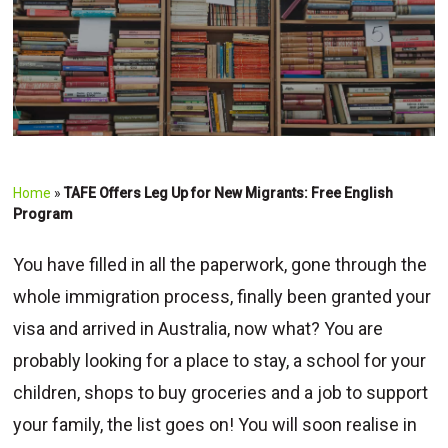
Home
»
TAFE Offers Leg Up for New Migrants: Free English
Program
You have filled in all the paperwork, gone through the
whole immigration process, finally been granted your
visa and arrived in Australia, now what? You are
probably looking for a place to stay, a school for your
children, shops to buy groceries and a job to support
your family, the list goes on! You will soon realise in