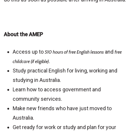
About the AMEP
Access up to
and
510 hours of free English lessons
free
.
childcare (if eligible)
Study practical English for living, working and
studying in Australia.
Learn how to access government and
community services.
Make new friends who have just moved to
Australia.
Get ready for work or study and plan for your