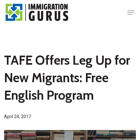
Skip
Men
to
main
content
TAFE Offers Leg Up for
New Migrants: Free
English Program
April 24, 2017