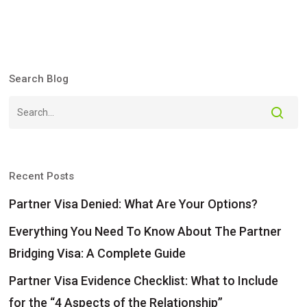
Search Blog
Recent Posts
Partner Visa Denied: What Are Your Options?
Everything You Need To Know About The Partner
Bridging Visa: A Complete Guide
Partner Visa Evidence Checklist: What to Include
for the “4 Aspects of the Relationship”