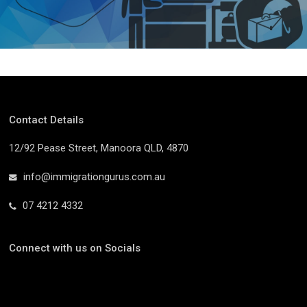
Contact Details
12/92 Pease Street, Manoora QLD, 4870
info@immigrationgurus.com.au
07 4212 4332
Connect with us on Socials