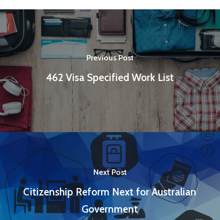
Previous Post
462 Visa Specified Work List
Next Post
Citizenship Reform Next for Australian
Government