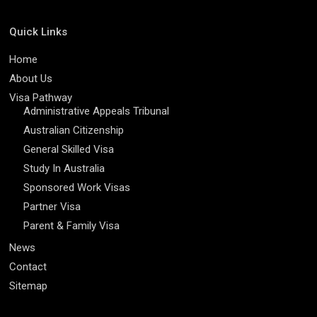
Quick Links
Home
About Us
Visa Pathway
Administrative Appeals Tribunal
Australian Citizenship
General Skilled Visa
Study In Australia
Sponsored Work Visas
Partner Visa
Parent & Family Visa
News
Contact
Sitemap