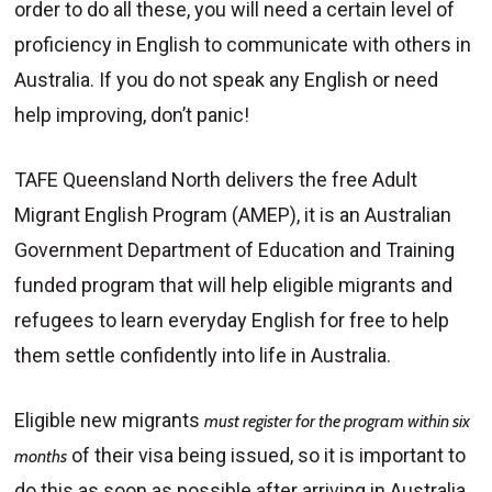
order to do all these, you will need a certain level of
proficiency in English to communicate with others in
Australia. If you do not speak any English or need
help improving, don’t panic!
TAFE Queensland North delivers the free Adult
Migrant English Program (AMEP), it is an Australian
Government Department of Education and Training
funded program that will help eligible migrants and
refugees to learn everyday English for free to help
them settle confidently into life in Australia.
Eligible new migrants
must register for the program within six
of their visa being issued, so it is important to
months
do this as soon as possible after arriving in Australia.