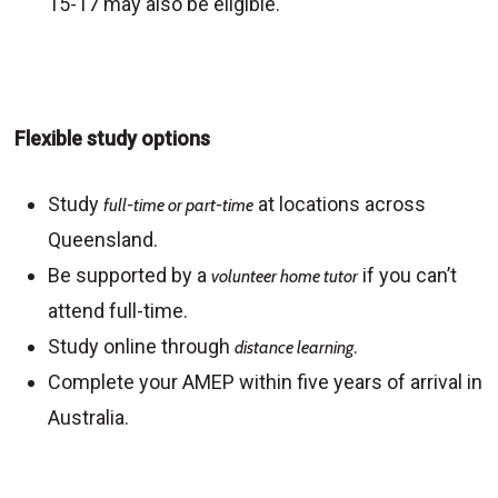
15-17 may also be eligible.
Flexible study options
Study
at locations across
full-time or part-time
Queensland.
Be supported by a
if you can’t
volunteer home tutor
attend full-time.
Study online through
.
distance learning
Complete your AMEP within five years of arrival in
Australia.