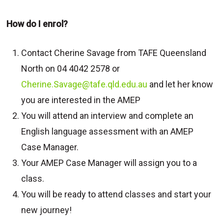
How do I enrol?
Contact Cherine Savage from TAFE Queensland
North on 04 4042 2578 or
Cherine.Savage@tafe.qld.edu.au
and let her know
you are interested in the AMEP
You will attend an interview and complete an
English language assessment with an AMEP
Case Manager.
Your AMEP Case Manager will assign you to a
class.
You will be ready to attend classes and start your
new journey!