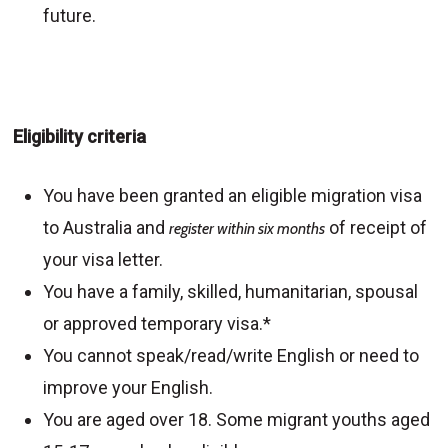
future.
Eligibility criteria
You have been granted an eligible migration visa
to Australia and
of receipt of
register within six months
your visa letter.
You have a family, skilled, humanitarian, spousal
or approved temporary visa.*
You cannot speak/read/write English or need to
improve your English.
You are aged over 18. Some migrant youths aged