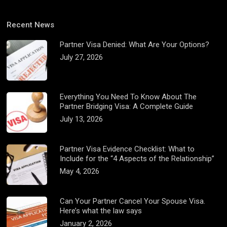
Recent News
Partner Visa Denied: What Are Your Options?
July 27, 2026
Everything You Need To Know About The
Partner Bridging Visa: A Complete Guide
July 13, 2026
Partner Visa Evidence Checklist: What to
Include for the “4 Aspects of the Relationship”
May 4, 2026
Can Your Partner Cancel Your Spouse Visa.
Here’s what the law says
January 2, 2026