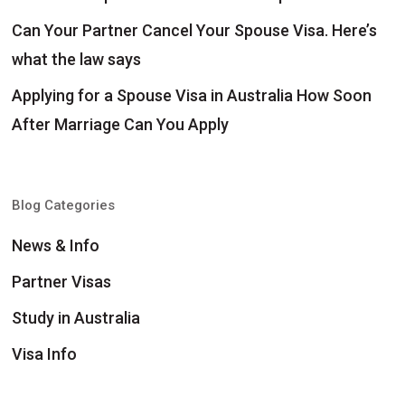
Can Your Partner Cancel Your Spouse Visa. Here’s
what the law says
Applying for a Spouse Visa in Australia How Soon
After Marriage Can You Apply
Blog Categories
News & Info
Partner Visas
Study in Australia
Visa Info