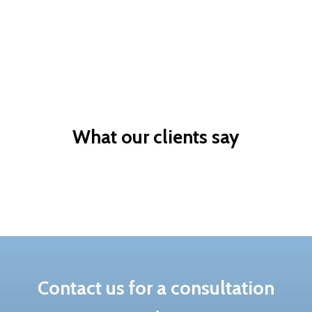
Skilled
Owner
Skilled based
Sponsor a valued
migration
worker
What our clients say
Contact us for a consultation