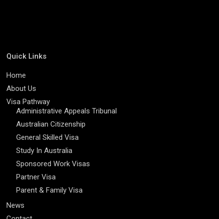
Quick Links
Home
About Us
Visa Pathway
Administrative Appeals Tribunal
Australian Citizenship
General Skilled Visa
Study In Australia
Sponsored Work Visas
Partner Visa
Parent & Family Visa
News
Contact