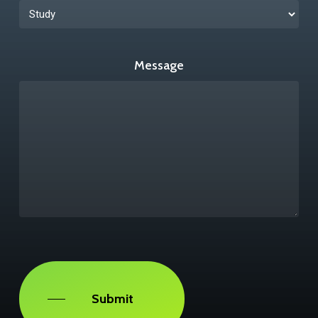
Message
Captcha