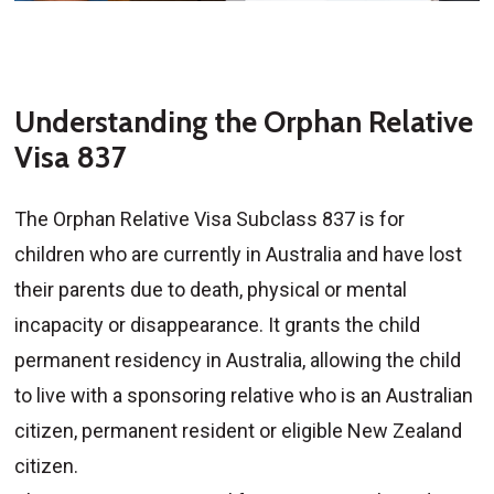
Understanding the Orphan Relative
Visa 837
The Orphan Relative Visa Subclass 837 is for
children who are currently in Australia and have lost
their parents due to death, physical or mental
incapacity or disappearance. It grants the child
permanent residency in Australia, allowing the child
to live with a sponsoring relative who is an Australian
citizen, permanent resident or eligible New Zealand
citizen.