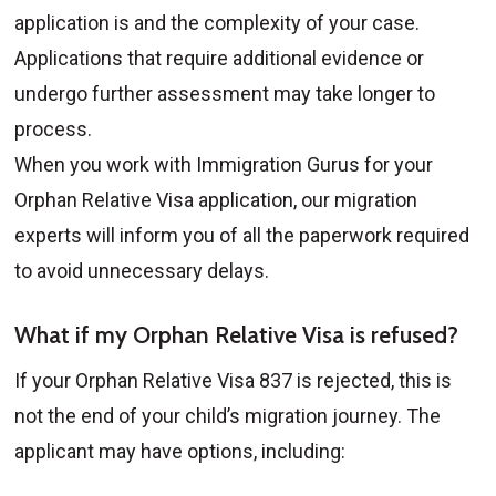
application is and the complexity of your case.
Applications that require additional evidence or
undergo further assessment may take longer to
process.
When you work with Immigration Gurus for your
Orphan Relative Visa application, our migration
experts will inform you of all the paperwork required
to avoid unnecessary delays.
What if my Orphan Relative Visa is refused?
If your Orphan Relative Visa 837 is rejected, this is
not the end of your child’s migration journey. The
applicant may have options, including: