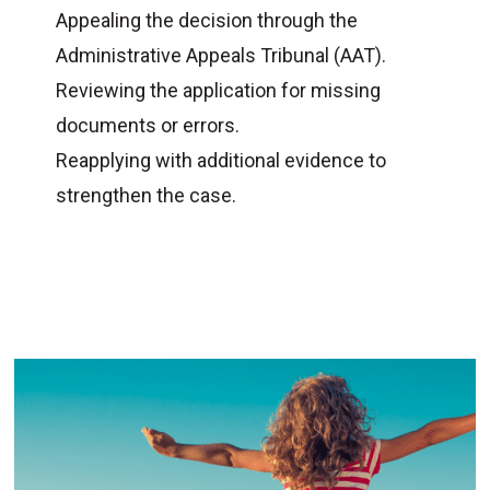
Appealing the decision through the
Administrative Appeals Tribunal (AAT).
Reviewing the application for missing
documents or errors.
Reapplying with additional evidence to
strengthen the case.