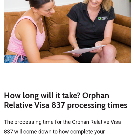
How long will it take? Orphan
Relative Visa 837 processing times
The processing time for the Orphan Relative Visa
837 will come down to how complete your