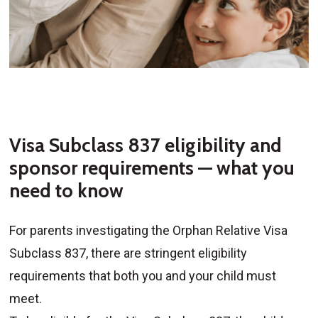
Visa Subclass 837 eligibility and
sponsor requirements — what you
need to know
For parents investigating the Orphan Relative Visa
Subclass 837, there are stringent eligibility
requirements that both you and your child must
meet.