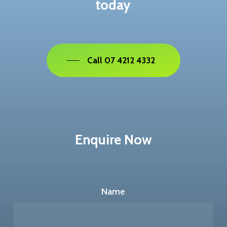
today
Call 07 4212 4332
Enquire Now
Name