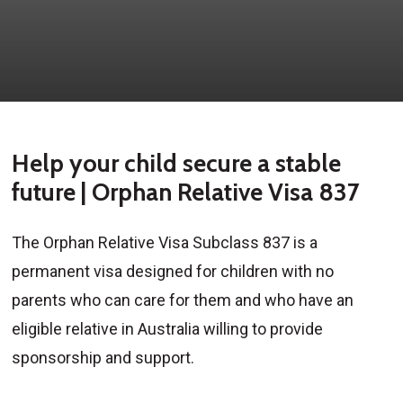
Help your child secure a stable
future | Orphan Relative Visa 837
The Orphan Relative Visa Subclass 837 is a
permanent visa designed for children with no
parents who can care for them and who have an
eligible relative in Australia willing to provide
sponsorship and support.