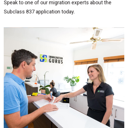
Speak to one of our migration experts about the
Subclass 837 application today.