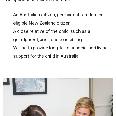
An Australian citizen, permanent resident or
eligible New Zealand citizen.
A close relative of the child, such as a
grandparent, aunt, uncle or sibling.
Willing to provide long-term financial and living
support for the child in Australia.