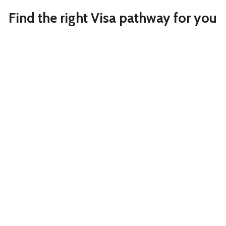
Find the right Visa pathway for you
Partner
Student
Partner Visa
Australia
Study in Australia