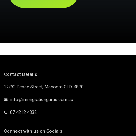
Contact Details
12/92 Pease Street, Manoora QLD, 4870
info@immigrationgurus.com.au
07 4212 4332
Connect with us on Socials