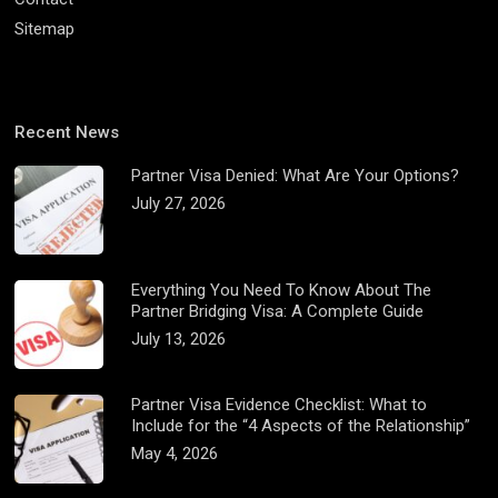
Sitemap
Recent News
Partner Visa Denied: What Are Your Options?
July 27, 2026
Everything You Need To Know About The
Partner Bridging Visa: A Complete Guide
July 13, 2026
Partner Visa Evidence Checklist: What to
Include for the “4 Aspects of the Relationship”
May 4, 2026