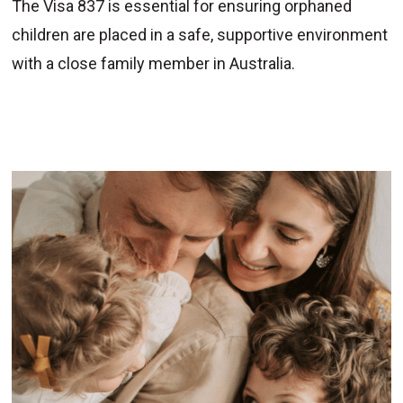
The Visa 837 is essential for ensuring orphaned
children are placed in a safe, supportive environment
with a close family member in Australia.