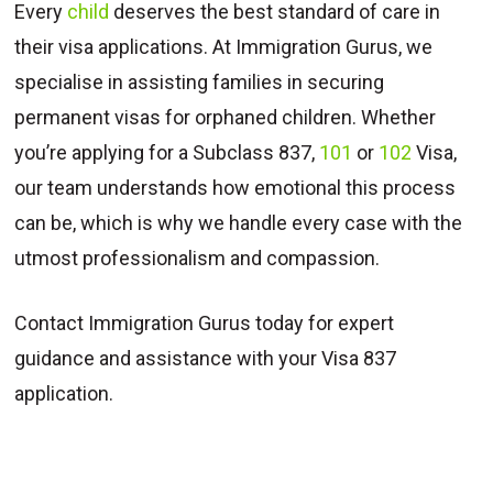
Every
child
deserves the best standard of care in
their visa applications. At Immigration Gurus, we
specialise in assisting families in securing
permanent visas for orphaned children. Whether
you’re applying for a Subclass 837,
101
or
102
Visa,
our team understands how emotional this process
can be, which is why we handle every case with the
utmost professionalism and compassion.
Contact Immigration Gurus today for expert
guidance and assistance with your Visa 837
application.