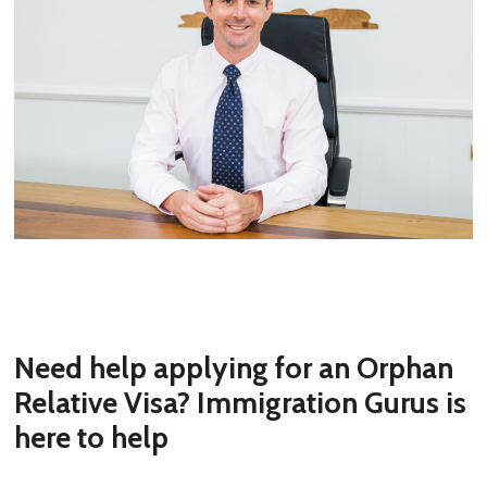
Need help applying for an Orphan
Relative Visa? Immigration Gurus is
here to help