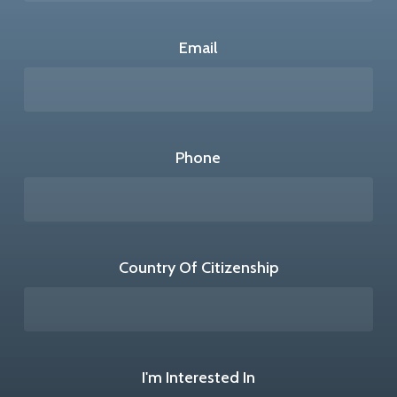
Email
Phone
Country Of Citizenship
I'm Interested In