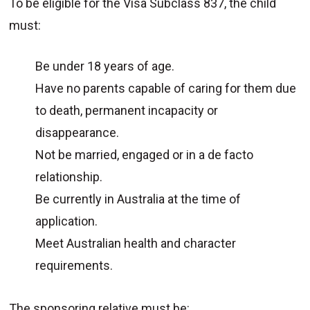
To be eligible for the Visa Subclass 837, the child
must:
Be under 18 years of age.
Have no parents capable of caring for them due
to death, permanent incapacity or
disappearance.
Not be married, engaged or in a de facto
relationship.
Be currently in Australia at the time of
application.
Meet Australian health and character
requirements.
The sponsoring relative must be: