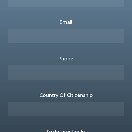
Email
Phone
Country Of Citizenship
I'm Interested In