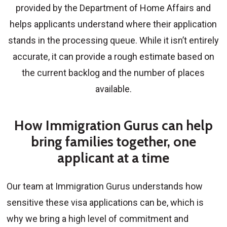
provided by the Department of Home Affairs and
helps applicants understand where their application
stands in the processing queue. While it isn’t entirely
accurate, it can provide a rough estimate based on
the current backlog and the number of places
available.
How Immigration Gurus can help
bring families together, one
applicant at a time
Our team at Immigration Gurus understands how
sensitive these visa applications can be, which is
why we bring a high level of commitment and