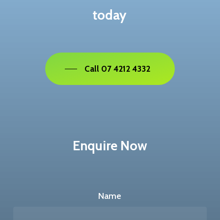
today
Call 07 4212 4332
Enquire Now
Name