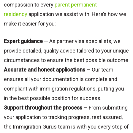
compassion to every
parent permanent
residency
application we assist with. Here’s how we
make it easier for you:
Expert guidance
— As partner visa specialists, we
provide detailed, quality advice tailored to your unique
circumstances to ensure the best possible outcome
Accurate and honest applications
— Our team
ensures all your documentation is complete and
compliant with immigration regulations, putting you
in the best possible position for success.
Support throughout the process
— From submitting
your application to tracking progress, rest assured,
the Immigration Gurus team is with you every step of