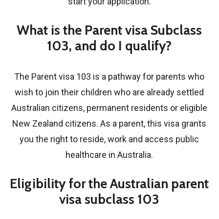
start your application.
What is the Parent visa Subclass
103, and do I qualify?
The Parent visa 103 is a pathway for parents who
wish to join their children who are already settled
Australian citizens, permanent residents or eligible
New Zealand citizens. As a parent, this visa grants
you the right to reside, work and access public
healthcare in Australia.
Eligibility for the Australian parent
visa subclass 103