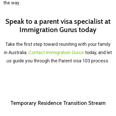
the way.
Speak to a parent visa specialist at
Immigration Gurus today
Take the first step toward reuniting with your family
in Australia.
Contact Immigration Gurus
today, and let
us guide you through the Parent visa 103 process.
Temporary Residence Transition Stream