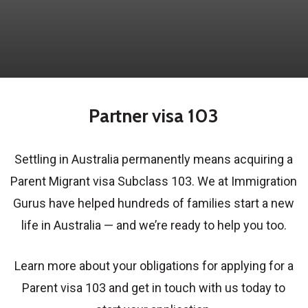
Partner visa 103
Settling in Australia permanently means acquiring a
Parent Migrant visa Subclass 103. We at Immigration
Gurus have helped hundreds of families start a new
life in Australia — and we’re ready to help you too.
Learn more about your obligations for applying for a
Parent visa 103 and get in touch with us today to