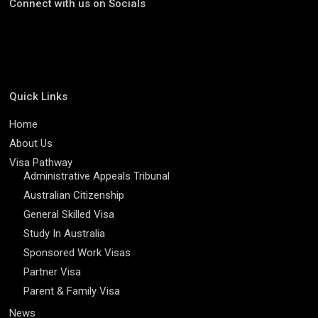
Connect with us on Socials
Quick Links
Home
About Us
Visa Pathway
Administrative Appeals Tribunal
Australian Citizenship
General Skilled Visa
Study In Australia
Sponsored Work Visas
Partner Visa
Parent & Family Visa
News