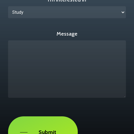
Message
Captcha