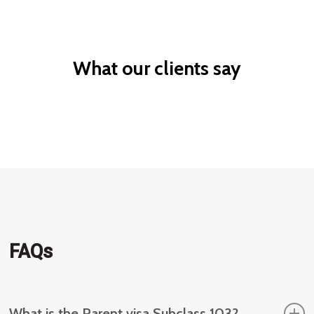
migration
worker
What our clients say
FAQs
What is the Parent visa Subclass 103?