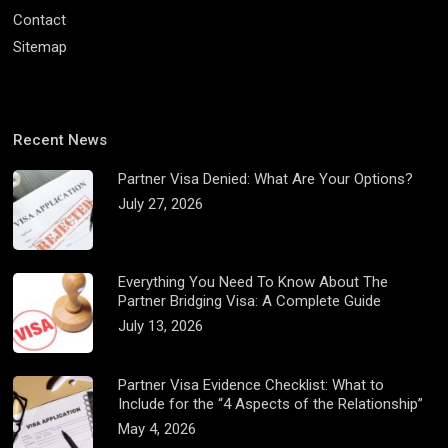
Contact
Sitemap
Recent News
Partner Visa Denied: What Are Your Options?
July 27, 2026
Everything You Need To Know About The
Partner Bridging Visa: A Complete Guide
July 13, 2026
Partner Visa Evidence Checklist: What to
Include for the “4 Aspects of the Relationship”
May 4, 2026