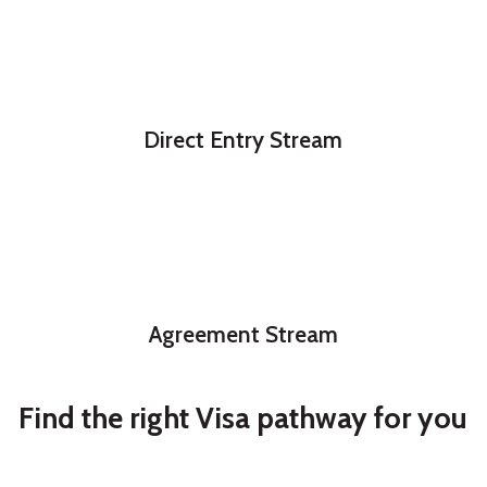
Direct Entry Stream
Agreement Stream
Find the right Visa pathway for you