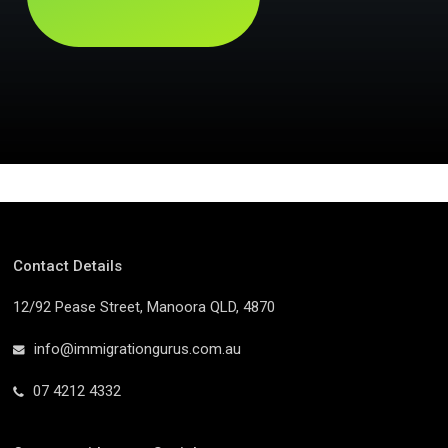
Contact Details
12/92 Pease Street, Manoora QLD, 4870
info@immigrationgurus.com.au
07 4212 4332