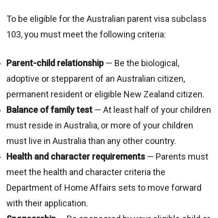
To be eligible for the Australian parent visa subclass
103, you must meet the following criteria:
Parent-child relationship
— Be the biological,
adoptive or stepparent of an Australian citizen,
permanent resident or eligible New Zealand citizen.
Balance of family test
— At least half of your children
must reside in Australia, or more of your children
must live in Australia than any other country.
Health and character requirements
— Parents must
meet the health and character criteria the
Department of Home Affairs sets to move forward
with their application.