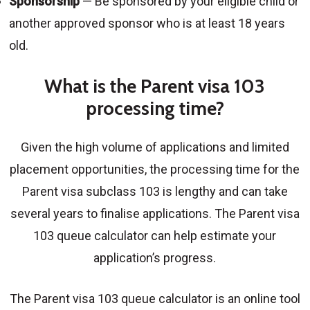
Sponsorship
— Be sponsored by your eligible child or
another approved sponsor who is at least 18 years
old.
What is the Parent visa 103
processing time?
Given the high volume of applications and limited
placement opportunities, the processing time for the
Parent visa subclass 103 is lengthy and can take
several years to finalise applications. The Parent visa
103 queue calculator can help estimate your
application’s progress.
The Parent visa 103 queue calculator is an online tool