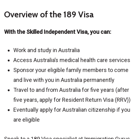
Overview of the 189 Visa
With the Skilled Independent Visa, you can:
Work and study in Australia
Access Australia’s medical health care services
Sponsor your eligible family members to come
and live with you in Australia permanently
Travel to and from Australia for five years (after
five years, apply for Resident Return Visa (RRV))
Eventually apply for Australian citizenship if you
are eligible
Speak to a 189 Visa specialist at Immigration Gurus