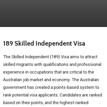
189 Skilled Independent Visa
The Skilled Independent (189) Visa aims to attract
skilled migrants with qualifications and professional
experience in occupations that are critical to the
Australian job market and economy. The Australian
government has created a points-based system to
rank potential visa applicants. Candidates are ranked
based on their points, and the highest-ranked