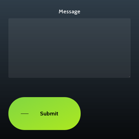
Message
Captcha