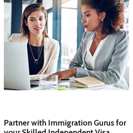
Partner with Immigration Gurus for
your Skilled Independent Visa