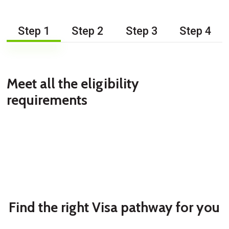
Step 1
Step 2
Step 3
Step 4
Meet all the eligibility
requirements
Find the right Visa pathway for you