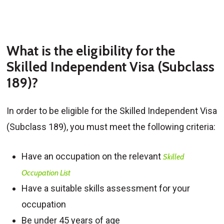
What is the eligibility for the
Skilled Independent Visa (Subclass
189)?
In order to be eligible for the Skilled Independent Visa
(Subclass 189), you must meet the following criteria:
Have an occupation on the relevant
Skilled
Occupation List
Have a suitable skills assessment for your
occupation
Be under 45 years of age