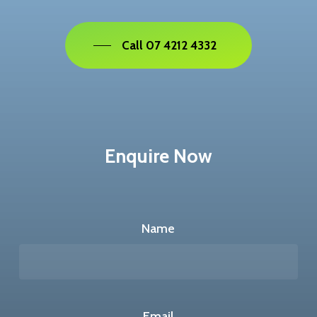
Call 07 4212 4332
Enquire Now
Name
Email