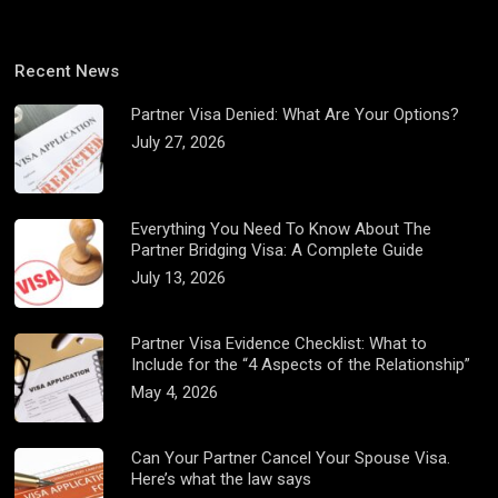
Recent News
Partner Visa Denied: What Are Your Options?
July 27, 2026
Everything You Need To Know About The
Partner Bridging Visa: A Complete Guide
July 13, 2026
Partner Visa Evidence Checklist: What to
Include for the “4 Aspects of the Relationship”
May 4, 2026
Can Your Partner Cancel Your Spouse Visa.
Here’s what the law says