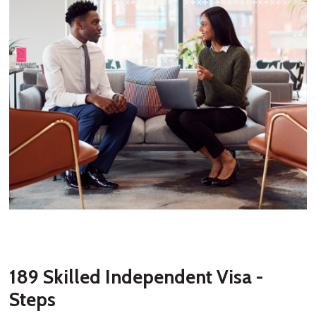
189 Skilled Independent Visa -
Steps