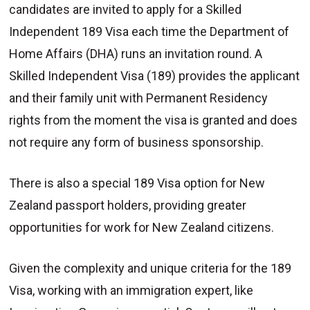
candidates are invited to apply for a Skilled
Independent 189 Visa each time the Department of
Home Affairs (DHA) runs an invitation round. A
Skilled Independent Visa (189) provides the applicant
and their family unit with Permanent Residency
rights from the moment the visa is granted and does
not require any form of business sponsorship.
There is also a special 189 Visa option for New
Zealand passport holders, providing greater
opportunities for work for New Zealand citizens.
Given the complexity and unique criteria for the 189
Visa, working with an immigration expert, like