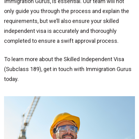
Immigration Gurus, is essential. Our team will not
only guide you through the process and explain the
requirements, but we’ll also ensure your skilled
independent visa is accurately and thoroughly
completed to ensure a swift approval process.
To learn more about the Skilled Independent Visa
(Subclass 189), get in touch with Immigration Gurus
today.