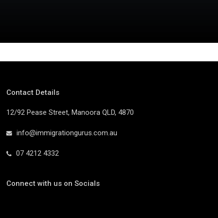
Contact Details
12/92 Pease Street, Manoora QLD, 4870
info@immigrationgurus.com.au
07 4212 4332
Connect with us on Socials