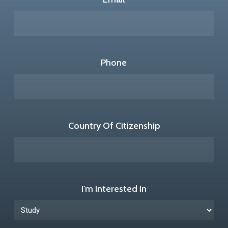
Phone
Country Of Citizenship
I'm Interested In