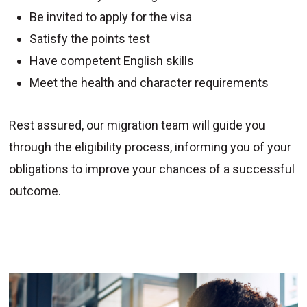
Be invited to apply for the visa
Satisfy the points test
Have competent English skills
Meet the health and character requirements
Rest assured, our migration team will guide you
through the eligibility process, informing you of your
obligations to improve your chances of a successful
outcome.