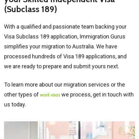
(Subclass 189)
With a qualified and passionate team backing your
Visa Subclass 189 application, Immigration Gurus
simplifies your migration to Australia. We have
processed hundreds of Visa 189 applications, and
we are ready to prepare and submit yours next.
To learn more about our migration services or the
other types of
we process, get in touch with
work visas
us today.