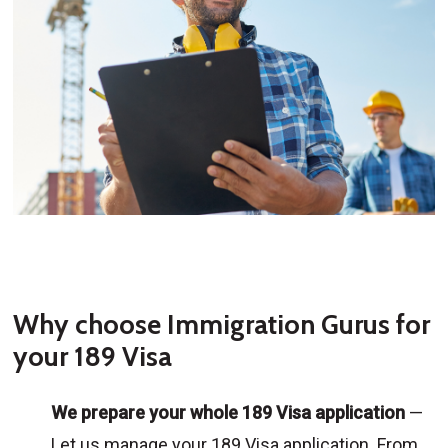
Why choose Immigration Gurus for
your 189 Visa
We prepare your whole 189 Visa application
—
Let us manage your 189 Visa application. From