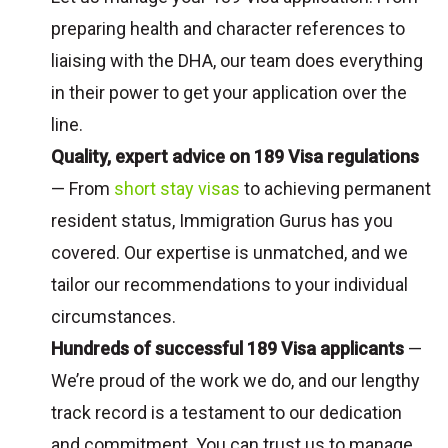
preparing health and character references to
liaising with the DHA, our team does everything
in their power to get your application over the
line.
Quality, expert advice on 189 Visa regulations
— From
short stay visas
to achieving permanent
resident status, Immigration Gurus has you
covered. Our expertise is unmatched, and we
tailor our recommendations to your individual
circumstances.
Hundreds of successful 189 Visa applicants
—
We’re proud of the work we do, and our lengthy
track record is a testament to our dedication
and commitment. You can trust us to manage