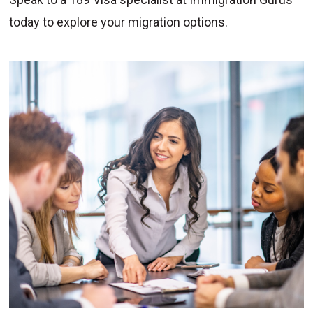
today to explore your migration options.