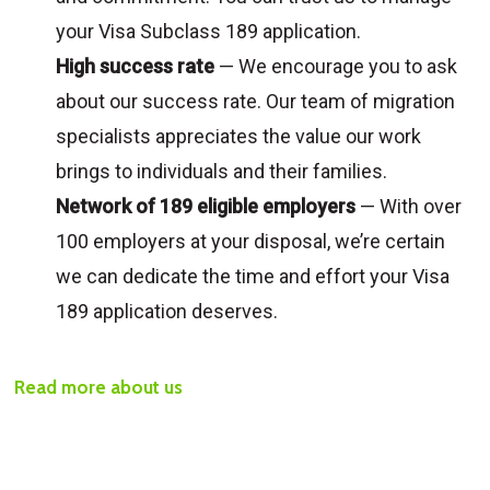
your Visa Subclass 189 application.
High success rate
— We encourage you to ask
about our success rate. Our team of migration
specialists appreciates the value our work
brings to individuals and their families.
Network of 189 eligible employers
— With over
100 employers at your disposal, we’re certain
we can dedicate the time and effort your Visa
189 application deserves.
Read more about us