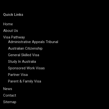
Quick Links
Home
About Us
Visa Pathway
Administrative Appeals Tribunal
Australian Citizenship
General Skilled Visa
Study In Australia
Sponsored Work Visas
Partner Visa
Parent & Family Visa
News
Contact
Sitemap