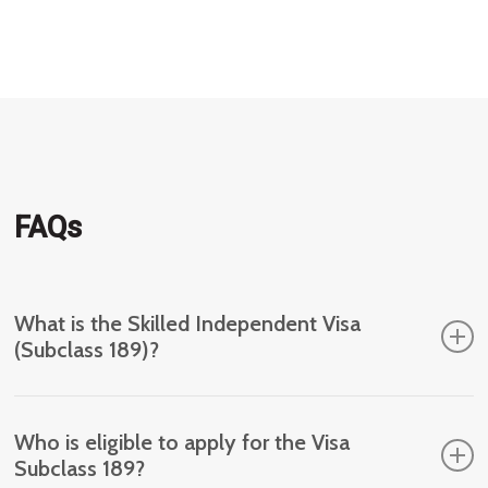
migration
worker
FAQs
What is the Skilled Independent Visa
(Subclass 189)?
The Skilled Independent Visa (Subclass 189) is a
Who is eligible to apply for the Visa
type of permanent visa for skilled workers who are
Subclass 189?
not sponsored by an employer, family member or