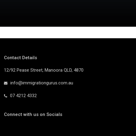
Contact Details
12/92 Pease Street, Manoora QLD, 4870
info@immigrationgurus.com.au
07 4212 4332
Connect with us on Socials