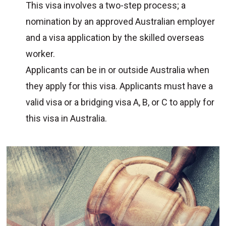
This visa involves a two-step process; a
nomination by an approved Australian employer
and a visa application by the skilled overseas
worker.
Applicants can be in or outside Australia when
they apply for this visa. Applicants must have a
valid visa or a bridging visa A, B, or C to apply for
this visa in Australia.