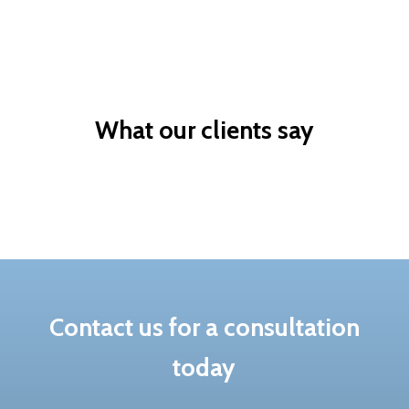
Skilled based
Sponsor a valued
migration
worker
What our clients say
Contact us for a consultation
today