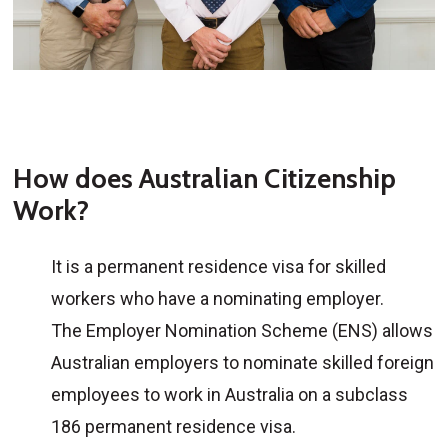
How does Australian Citizenship
Work?
It is a permanent residence visa for skilled
workers who have a nominating employer.
The Employer Nomination Scheme (ENS) allows
Australian employers to nominate skilled foreign
employees to work in Australia on a subclass
186 permanent residence visa.