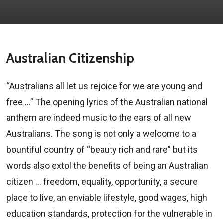
Australian Citizenship
“Australians all let us rejoice for we are young and
free …” The opening lyrics of the Australian national
anthem are indeed music to the ears of all new
Australians. The song is not only a welcome to a
bountiful country of “beauty rich and rare” but its
words also extol the benefits of being an Australian
citizen … freedom, equality, opportunity, a secure
place to live, an enviable lifestyle, good wages, high
education standards, protection for the vulnerable in