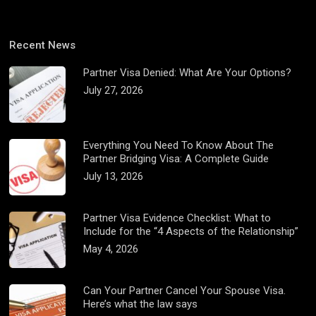
Recent News
Partner Visa Denied: What Are Your Options?
July 27, 2026
Everything You Need To Know About The
Partner Bridging Visa: A Complete Guide
July 13, 2026
Partner Visa Evidence Checklist: What to
Include for the “4 Aspects of the Relationship”
May 4, 2026
Can Your Partner Cancel Your Spouse Visa.
Here’s what the law says