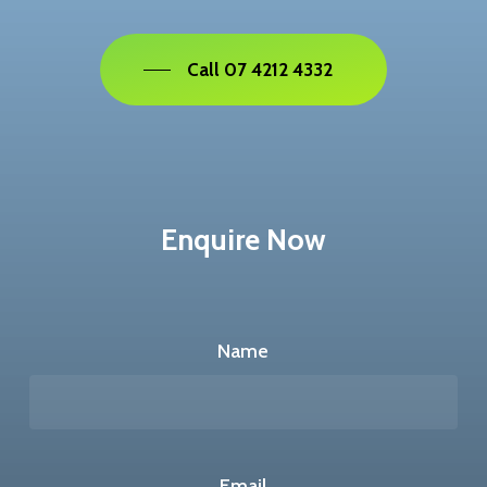
Call 07 4212 4332
Enquire Now
Name
Email