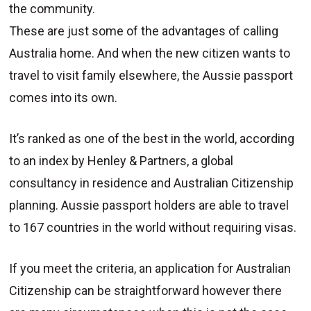
the community.
These are just some of the advantages of calling
Australia home. And when the new citizen wants to
travel to visit family elsewhere, the Aussie passport
comes into its own.
It’s ranked as one of the best in the world, according
to an index by Henley & Partners, a global
consultancy in residence and Australian Citizenship
planning. Aussie passport holders are able to travel
to 167 countries in the world without requiring visas.
If you meet the criteria, an application for Australian
Citizenship can be straightforward however there