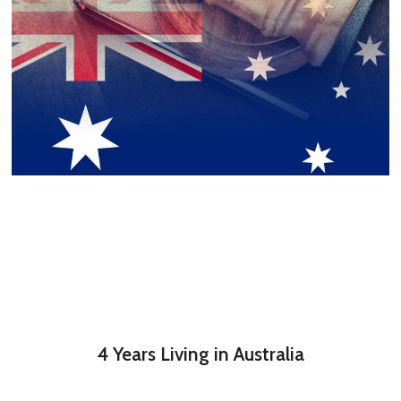
4 Years Living in Australia