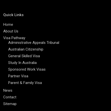
Quick Links
Home
About Us
Visa Pathway
Administrative Appeals Tribunal
Australian Citizenship
General Skilled Visa
Study In Australia
Sponsored Work Visas
Partner Visa
Parent & Family Visa
News
Contact
Sitemap