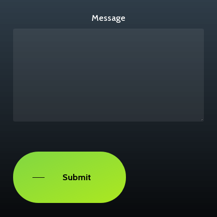
Message
Captcha