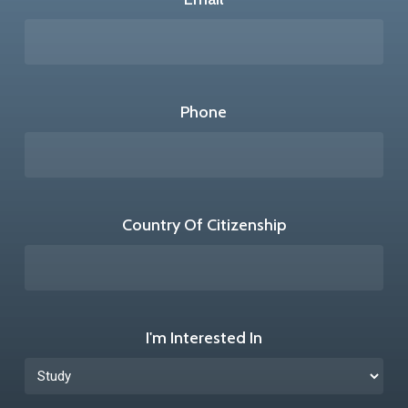
Phone
Country Of Citizenship
I'm Interested In