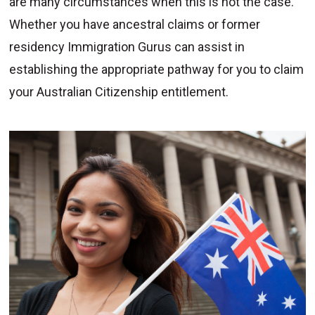
are many circumstances when this is not the case.
Whether you have ancestral claims or former
residency Immigration Gurus can assist in
establishing the appropriate pathway for you to claim
your Australian Citizenship entitlement.