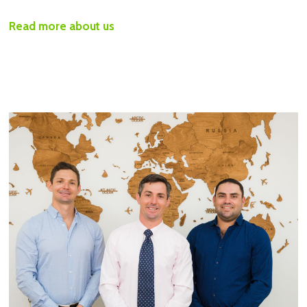
Read more about us