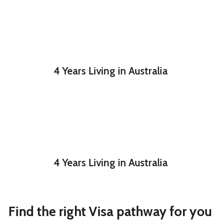
4 Years Living in Australia
4 Years Living in Australia
Find the right Visa pathway for you