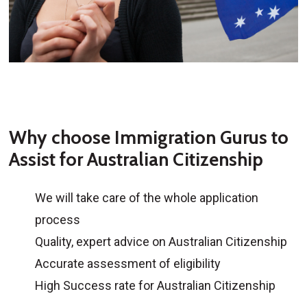
Why choose Immigration Gurus to
Assist for Australian Citizenship
We will take care of the whole application
process
Quality, expert advice on Australian Citizenship
Accurate assessment of eligibility
High Success rate for Australian Citizenship