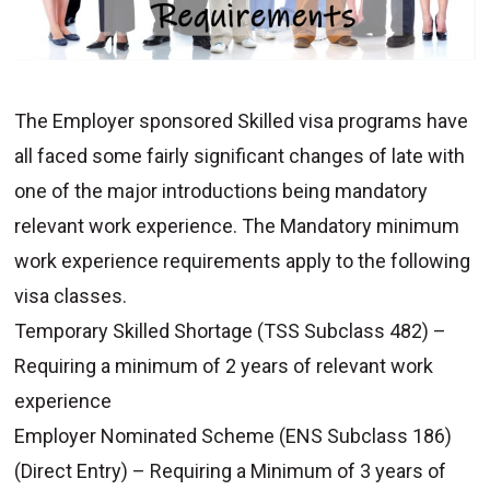
The Employer sponsored Skilled visa programs have
all faced some fairly significant changes of late with
one of the major introductions being mandatory
relevant work experience. The Mandatory minimum
work experience requirements apply to the following
visa classes.
Temporary Skilled Shortage (TSS Subclass 482) –
Requiring a minimum of 2 years of relevant work
experience
Employer Nominated Scheme (ENS Subclass 186)
(Direct Entry) – Requiring a Minimum of 3 years of