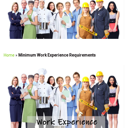
Home
»
Minimum Work Experience Requirements