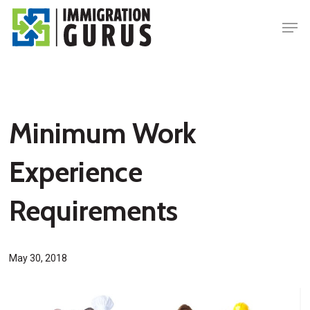
Skip
Men
to
main
content
Minimum Work
Experience
Requirements
May 30, 2018