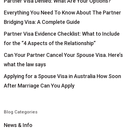
Partner Visa Denied: What Are Your Options?
Everything You Need To Know About The Partner
Bridging Visa: A Complete Guide
Partner Visa Evidence Checklist: What to Include
for the “4 Aspects of the Relationship”
Can Your Partner Cancel Your Spouse Visa. Here’s
what the law says
Applying for a Spouse Visa in Australia How Soon
After Marriage Can You Apply
Blog Categories
News & Info