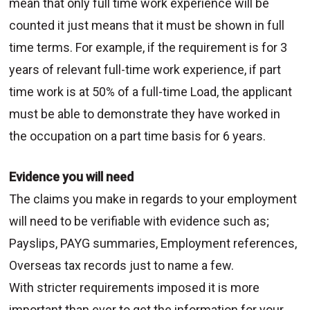
mean that only full time work experience will be
counted it just means that it must be shown in full
time terms. For example, if the requirement is for 3
years of relevant full-time work experience, if part
time work is at 50% of a full-time Load, the applicant
must be able to demonstrate they have worked in
the occupation on a part time basis for 6 years.
Evidence you will need
The claims you make in regards to your employment
will need to be verifiable with evidence such as;
Payslips, PAYG summaries, Employment references,
Overseas tax records just to name a few.
With stricter requirements imposed it is more
important than ever to get the information for your