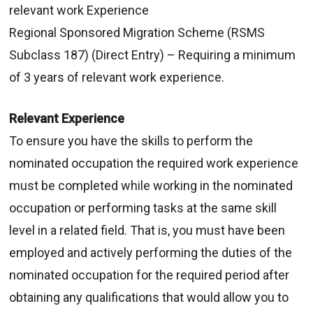
relevant work Experience
Regional Sponsored Migration Scheme (RSMS
Subclass 187) (Direct Entry) – Requiring a minimum
of 3 years of relevant work experience.
Relevant Experience
To ensure you have the skills to perform the
nominated occupation the required work experience
must be completed while working in the nominated
occupation or performing tasks at the same skill
level in a related field. That is, you must have been
employed and actively performing the duties of the
nominated occupation for the required period after
obtaining any qualifications that would allow you to