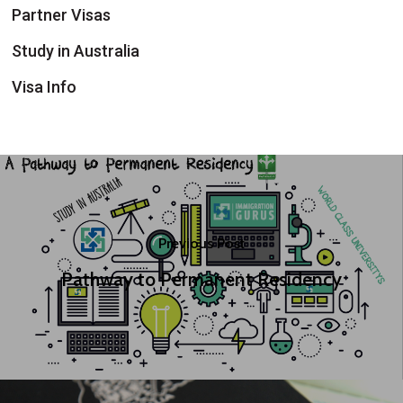
Partner Visas
Study in Australia
Visa Info
Previous Post
Pathway to Permanent Residency