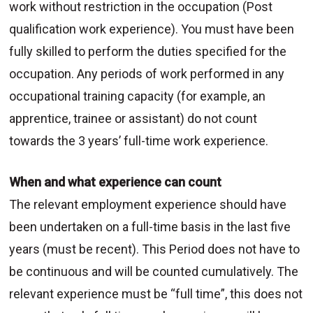
work without restriction in the occupation (Post
qualification work experience). You must have been
fully skilled to perform the duties specified for the
occupation. Any periods of work performed in any
occupational training capacity (for example, an
apprentice, trainee or assistant) do not count
towards the 3 years’ full-time work experience.
When and what experience can count
The relevant employment experience should have
been undertaken on a full-time basis in the last five
years (must be recent). This Period does not have to
be continuous and will be counted cumulatively. The
relevant experience must be “full time”, this does not