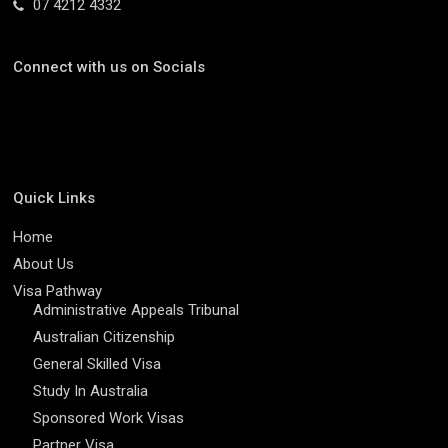
07 4212 4332
Connect with us on Socials
Quick Links
Home
About Us
Visa Pathway
Administrative Appeals Tribunal
Australian Citizenship
General Skilled Visa
Study In Australia
Sponsored Work Visas
Partner Visa