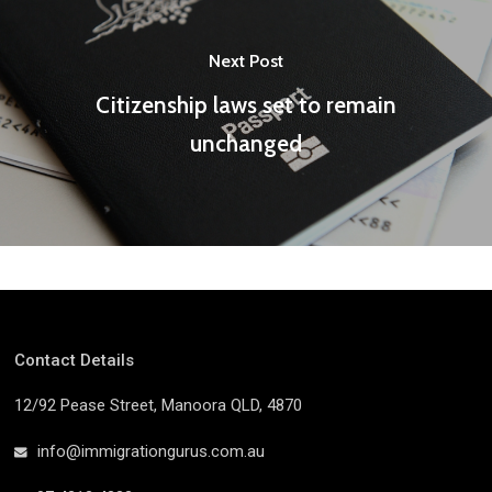
Next Post
Citizenship laws set to remain
unchanged
Contact Details
12/92 Pease Street, Manoora QLD, 4870
info@immigrationgurus.com.au