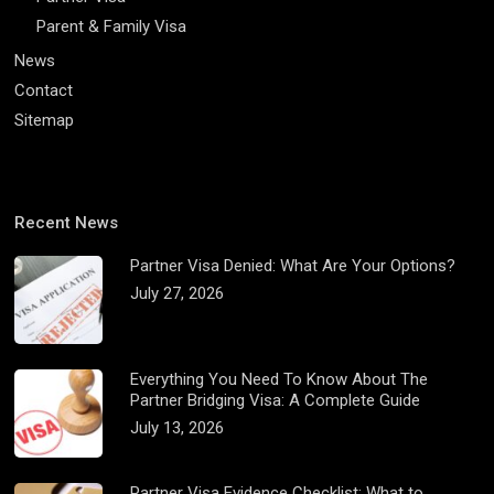
Parent & Family Visa
News
Contact
Sitemap
Recent News
Partner Visa Denied: What Are Your Options?
July 27, 2026
Everything You Need To Know About The
Partner Bridging Visa: A Complete Guide
July 13, 2026
Partner Visa Evidence Checklist: What to