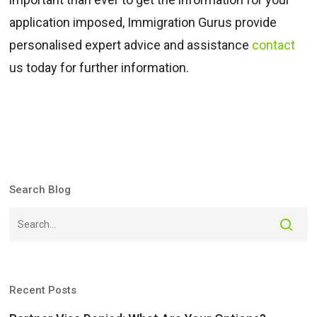
application imposed, Immigration Gurus provide
personalised expert advice and assistance
contact
us today for further information.
Search Blog
Recent Posts