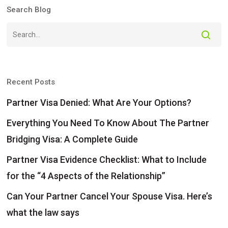
Search Blog
Recent Posts
Partner Visa Denied: What Are Your Options?
Everything You Need To Know About The Partner
Bridging Visa: A Complete Guide
Partner Visa Evidence Checklist: What to Include
for the “4 Aspects of the Relationship”
Can Your Partner Cancel Your Spouse Visa. Here’s
what the law says