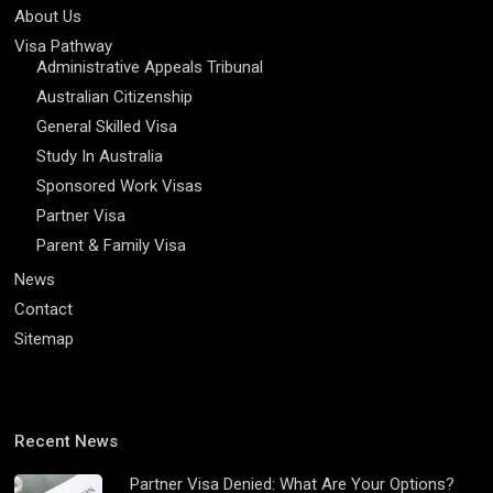
About Us
Visa Pathway
Administrative Appeals Tribunal
Australian Citizenship
General Skilled Visa
Study In Australia
Sponsored Work Visas
Partner Visa
Parent & Family Visa
News
Contact
Sitemap
Recent News
Partner Visa Denied: What Are Your Options?