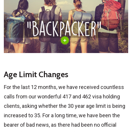
Age Limit Changes
For the last 12 months, we have received countless
calls from our wonderful 417 and 462 visa holding
clients, asking whether the 30 year age limit is being
increased to 35. For a long time, we have been the
bearer of bad news, as there had been no official