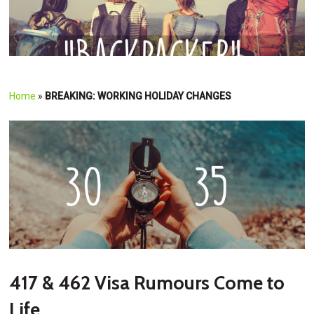
Home
»
BREAKING: WORKING HOLIDAY CHANGES
417 & 462 Visa Rumours Come to
Life