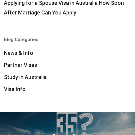
Applying for a Spouse Visa in Australia How Soon
After Marriage Can You Apply
Blog Categories
News & Info
Partner Visas
Study in Australia
Visa Info