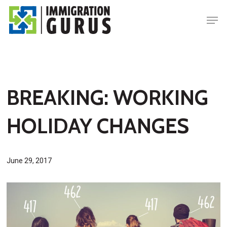
Skip
Men
to
main
content
BREAKING: WORKING
HOLIDAY CHANGES
June 29, 2017