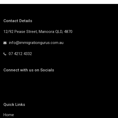
Contact Details
12/92 Pease Street, Manoora QLD, 4870
info@immigrationgurus.com.au
07 4212 4332
Connect with us on Socials
Quick Links
Home