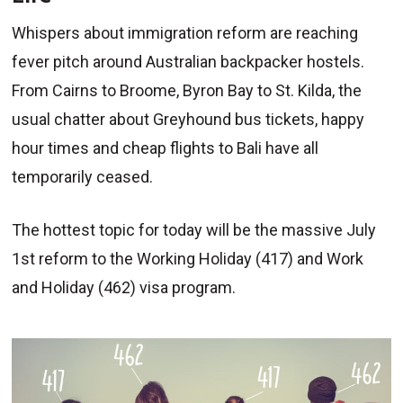
Whispers about immigration reform are reaching
fever pitch around Australian backpacker hostels.
From Cairns to Broome, Byron Bay to St. Kilda, the
usual chatter about Greyhound bus tickets, happy
hour times and cheap flights to Bali have all
temporarily ceased.
The hottest topic for today will be the massive July
1st reform to the Working Holiday (417) and Work
and Holiday (462) visa program.