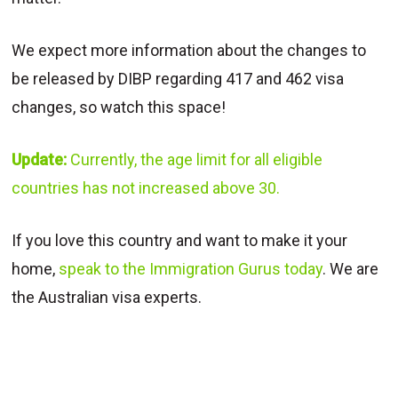
We expect more information about the changes to
be released by DIBP regarding 417 and 462 visa
changes, so watch this space!
Update:
Currently, the age limit for all eligible
countries has not increased above 30.
If you love this country and want to make it your
home,
speak to the Immigration Gurus today
. We are
the Australian visa experts.