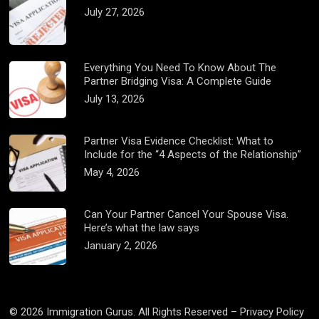
July 27, 2026
Everything You Need To Know About The
Partner Bridging Visa: A Complete Guide
July 13, 2026
Partner Visa Evidence Checklist: What to
Include for the “4 Aspects of the Relationship”
May 4, 2026
Can Your Partner Cancel Your Spouse Visa.
Here’s what the law says
January 2, 2026
© 2026 Immigration Gurus. All Rights Reserved –
Privacy Policy