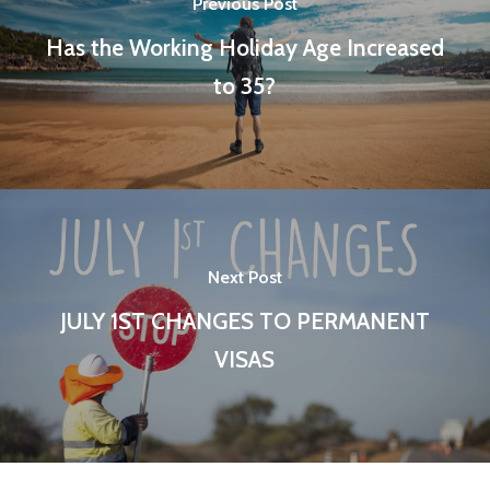
Previous Post
Has the Working Holiday Age Increased
to 35?
Next Post
JULY 1ST CHANGES TO PERMANENT
VISAS