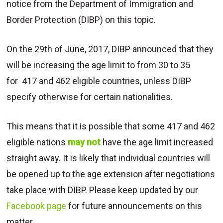
notice from the Department of Immigration and
Border Protection (DIBP) on this topic.
On the 29th of June, 2017, DIBP announced that they
will be increasing the age limit to from 30 to 35
for 417 and 462 eligible countries, unless DIBP
specify otherwise for certain nationalities.
This means that it is possible that some 417 and 462
eligible nations
may not
have the age limit increased
straight away. It is likely that individual countries will
be opened up to the age extension after negotiations
take place with DIBP. Please keep updated by our
Facebook page
for future announcements on this
matter.