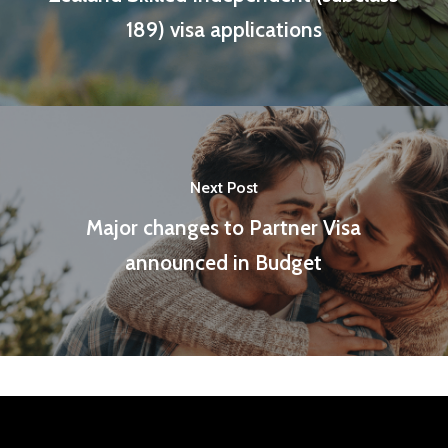
189) visa applications
Next Post
Major changes to Partner Visa
announced in Budget