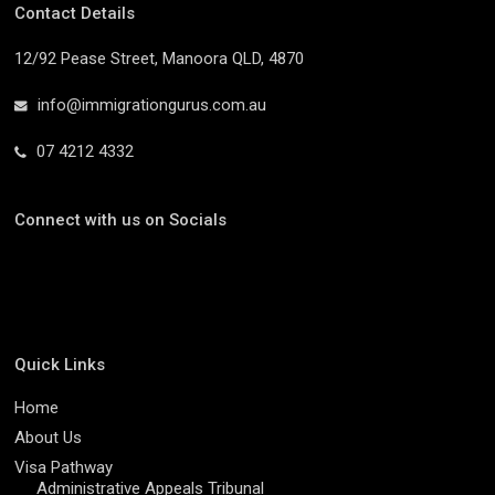
Contact Details
12/92 Pease Street, Manoora QLD, 4870
info@immigrationgurus.com.au
07 4212 4332
Connect with us on Socials
Quick Links
Home
About Us
Visa Pathway
Administrative Appeals Tribunal