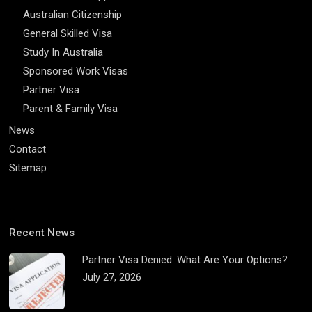
Australian Citizenship
General Skilled Visa
Study In Australia
Sponsored Work Visas
Partner Visa
Parent & Family Visa
News
Contact
Sitemap
Recent News
Partner Visa Denied: What Are Your Options?
July 27, 2026