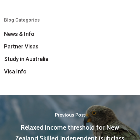
Blog Categories
News & Info
Partner Visas
Study in Australia
Visa Info
Previous Post
Relaxed income threshold for New
Zealand Skilled Independent (subclass