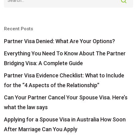
Recent Posts
Partner Visa Denied: What Are Your Options?
Everything You Need To Know About The Partner
Bridging Visa: A Complete Guide
Partner Visa Evidence Checklist: What to Include
for the “4 Aspects of the Relationship”
Can Your Partner Cancel Your Spouse Visa. Here’s
what the law says
Applying for a Spouse Visa in Australia How Soon
After Marriage Can You Apply