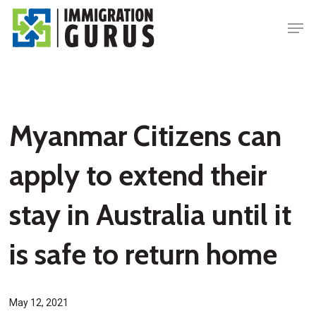
Skip
Men
to
main
content
Myanmar Citizens can
apply to extend their
stay in Australia until it
is safe to return home
May 12, 2021