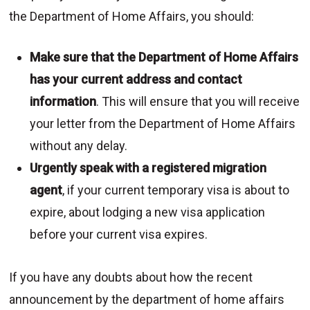
the Department of Home Affairs, you should:
Make sure that the Department of Home Affairs
has your current address and contact
information
. This will ensure that you will receive
your letter from the Department of Home Affairs
without any delay.
Urgently speak with a registered migration
agent
, if your current temporary visa is about to
expire, about lodging a new visa application
before your current visa expires.
If you have any doubts about how the recent
announcement by the department of home affairs