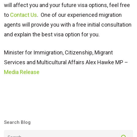
will affect you and your future visa options, feel free
to
Contact Us
. One of our experienced migration
agents will provide you with a free initial consultation
and explain the best visa option for you.
Minister for Immigration, Citizenship, Migrant
Services and Multicultural Affairs Alex Hawke MP –
Media Release
Search Blog