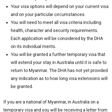
Your visa options will depend on your current visa
and on your particular circumstances.
You will need to meet all visa criteria including
health, character and security requirements.
Each application will be considered by the DHA
on its individual merits.
You will be granted a further temporary visa that
will extend your stay in Australia until it is safe to
return to Myanmar. The DHA has not yet provided
any indication as to how long visa extensions will
be granted.
If you are a national of Myanmar, in Australia on a
temporary visa and you will be receiving a letter from