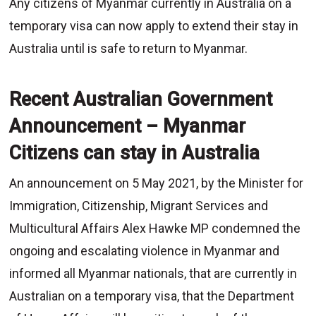
Any citizens of Myanmar currently in Australia on a
temporary visa can now apply to extend their stay in
Australia until is safe to return to Myanmar.
Recent Australian Government
Announcement – Myanmar
Citizens can stay in Australia
An announcement on 5 May 2021, by the Minister for
Immigration, Citizenship, Migrant Services and
Multicultural Affairs Alex Hawke MP condemned the
ongoing and escalating violence in Myanmar and
informed all Myanmar nationals, that are currently in
Australian on a temporary visa, that the Department