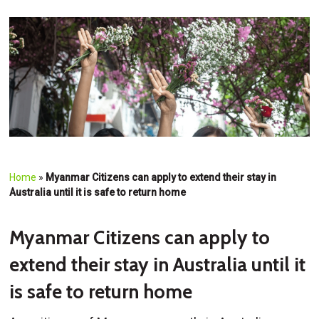
Home
»
Myanmar Citizens can apply to extend their stay in
Australia until it is safe to return home
Myanmar Citizens can apply to
extend their stay in Australia until it
is safe to return home