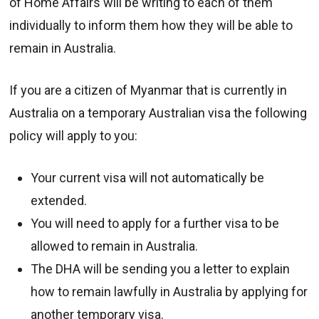
of Home Affairs will be writing to each of them
individually to inform them how they will be able to
remain in Australia.
If you are a citizen of Myanmar that is currently in
Australia on a temporary Australian visa the following
policy will apply to you:
Your current visa will not automatically be
extended.
You will need to apply for a further visa to be
allowed to remain in Australia.
The DHA will be sending you a letter to explain
how to remain lawfully in Australia by applying for
another temporary visa.