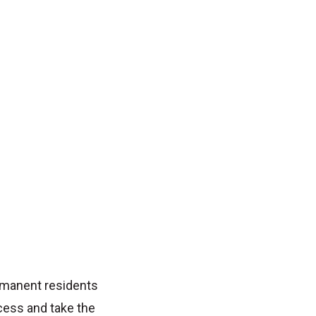
rmanent residents
cess and take the