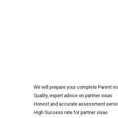
We will prepare your complete Parent vis
Quality, expert advice on partner visas
Honest and accurate assessment servi
High Success rate for partner visas