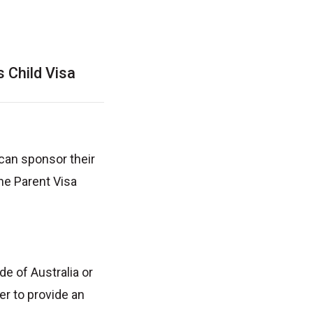
 Child Visa
 can sponsor their
the Parent Visa
e of Australia or
er to provide an