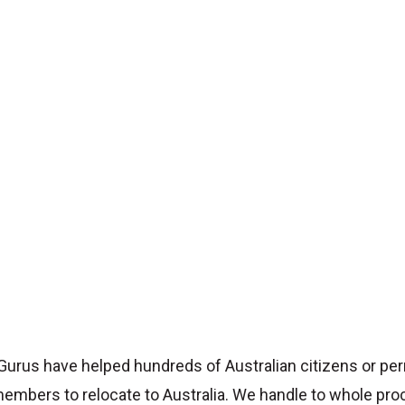
Gurus have helped hundreds of Australian citizens or pe
embers to relocate to Australia. We handle to whole pro