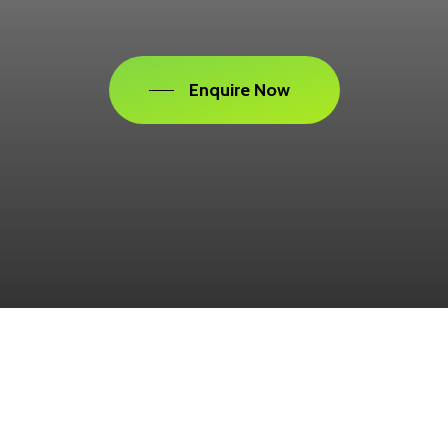
Enquire Now