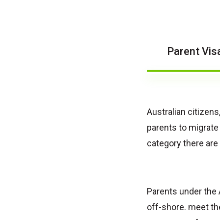
Parent Vis
Australian citizen
parents to migrate
category there are 
Parents under the 
off-shore. meet th