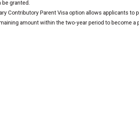
n be granted.
ry Contributory Parent Visa option allows applicants to p
emaining amount within the two-year period to become a