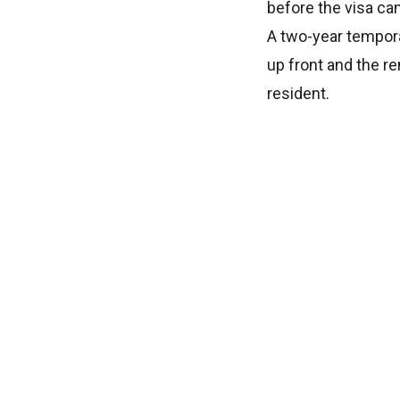
before the visa ca
A two-year tempora
up front and the r
resident.