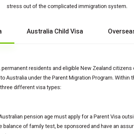
stress out of the complicated immigration system.
a
Australia Child Visa
Overseas
s, permanent residents and eligible New Zealand citizens
 to Australia under the Parent Migration Program. Within 
three different visa types:
Australian pension age must apply for a Parent Visa outsid
e balance of family test, be sponsored and have an assur