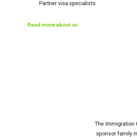
Partner visa specialists
Read more about us
The Immigration 
sponsor family m