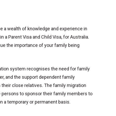
e a wealth of knowledge and experience in
in a Parent Visa and Child Visa, for Australia.
ue the importance of your family being
ation system recognises the need for family
r, and the support dependent family
heir close relatives. The family migration
e persons to sponsor their family members to
 on a temporary or permanent basis.