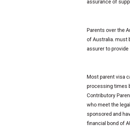
assurance of supp
Parents over the Au
of Australia. must
assurer to provide
Most parent visa 
processing times b
Contributory Paren
who meet the legal 
sponsored and have
financial bond of A