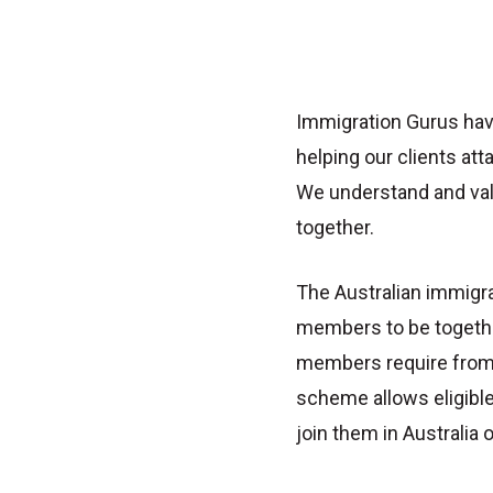
Immigration Gurus hav
helping our clients atta
We understand and val
together.
The Australian immigr
members to be togethe
members require from t
scheme allows eligibl
join them in Australia