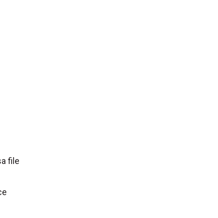
a file
ce