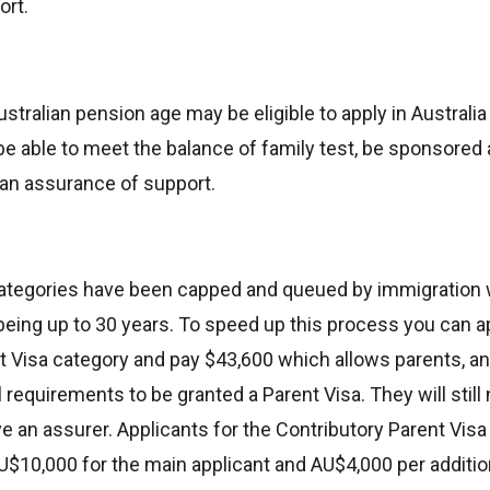
ort.
stralian pension age may be eligible to apply in Australia
 be able to meet the balance of family test, be sponsored
 an assurance of support.
categories have been capped and queued by immigration 
eing up to 30 years. To speed up this process you can a
t Visa category and pay $43,600 which allows parents, an
requirements to be granted a Parent Visa. They will still
 an assurer. Applicants for the Contributory Parent Vis
U$10,000 for the main applicant and AU$4,000 per addition