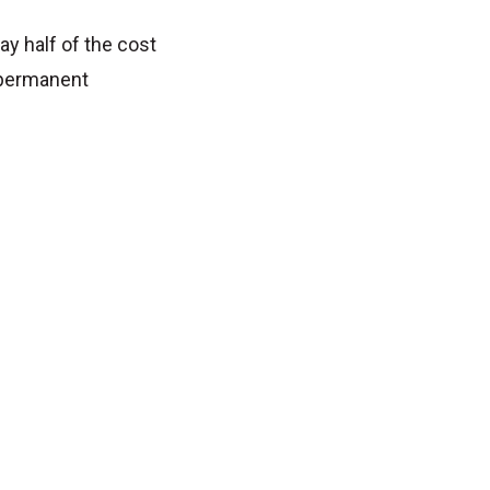
ay half of the cost
 permanent