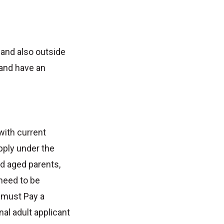
 and also outside
 and have an
with current
pply under the
d aged parents,
 need to be
a must Pay a
al adult applicant