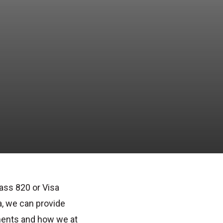
ass 820
or
Visa
, we can provide
ments
and how we at