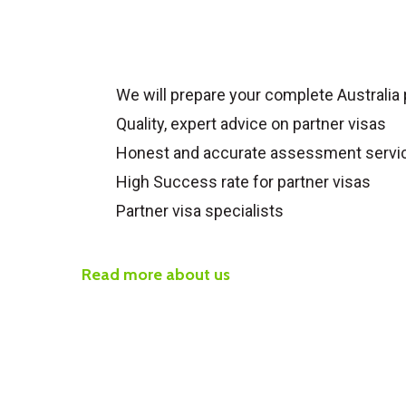
We will prepare your complete
Australia
Quality, expert advice on partner visas
Honest and accurate assessment servi
High Success rate for partner visas
Partner visa specialists
Read more about us