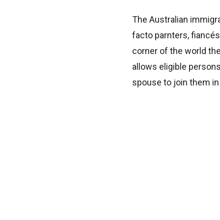
The Australian immigr
facto parnters, fiancé
corner of the world t
allows eligible persons
spouse to join them in