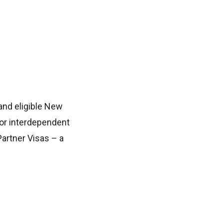
 and eligible New
 or interdependent
Partner Visas – a