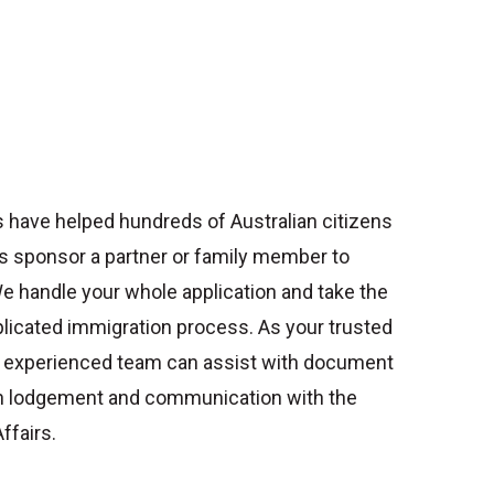
 have helped hundreds of Australian citizens
s sponsor a partner or family member to
 We handle your whole application and take the
plicated immigration process.
As your trusted
r experienced team can assist with document
ion lodgement and communication with the
fairs.