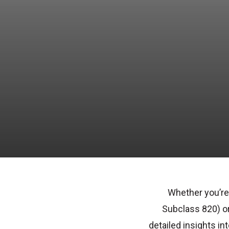
Whether you’re
Subclass 820
) o
detailed insights in