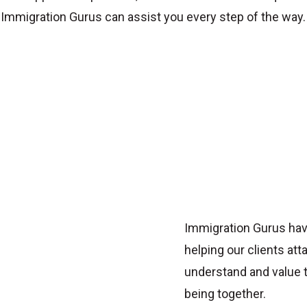
Immigration Gurus can assist you every step of the way.
Immigration Gurus hav
helping our clients att
understand and value t
being together.