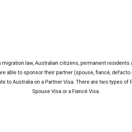
 migration law, Australian citizens, permanent residents
are able to sponsor their partner (spouse, fiancé, defacto
ate to Australia on a Partner Visa. There are two types of 
Spouse Visa or a Fiancé Visa.