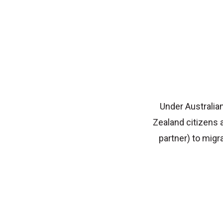
Under Australian
Zealand citizens 
partner) to migr