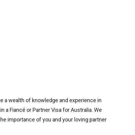
e a wealth of knowledge and experience in
ain a Fiancé or Partner Visa for Australia. We
he importance of you and your loving partner