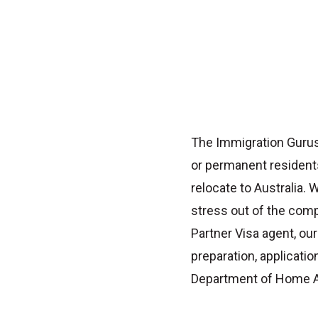
The Immigration Gurus
or permanent resident
relocate to Australia.
stress out of the com
Partner Visa agent
, ou
preparation, applicat
Department of Home Af