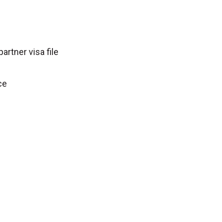
partner visa file
ce