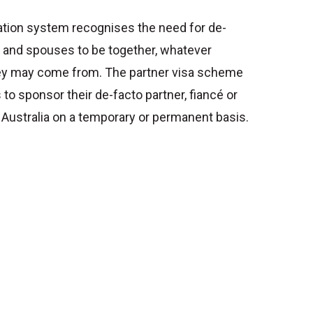
ation system recognises the need for de-
s and spouses to be together, whatever
hey may come from. The partner visa scheme
 to sponsor their de-facto partner, fiancé or
 Australia on a temporary or permanent basis.