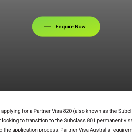
Enquire Now
 applying for a
Partner Visa 820
(also known as the
Subcl
r looking to transition to the
Subclass 801
permanent visa
to the application process,
Partner Visa Australia require