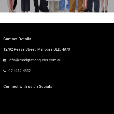
Contact Details
12/92 Pease Street, Manoora QLD, 4870
info@immigrationgurus.com.au
07 4212 4332
Connect with us on Socials