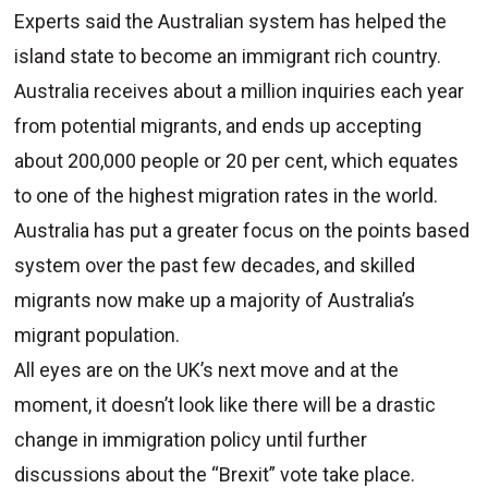
Experts said the Australian system has helped the
island state to become an immigrant rich country.
Australia receives about a million inquiries each year
from potential migrants, and ends up accepting
about 200,000 people or 20 per cent, which equates
to one of the highest migration rates in the world.
Australia has put a greater focus on the points based
system over the past few decades, and skilled
migrants now make up a majority of Australia’s
migrant population.
All eyes are on the UK’s next move and at the
moment, it doesn’t look like there will be a drastic
change in immigration policy until further
discussions about the “Brexit” vote take place.