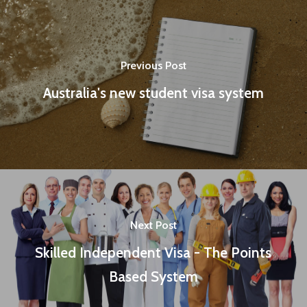
Previous Post
Australia's new student visa system
Next Post
Skilled Independent Visa - The Points
Based System