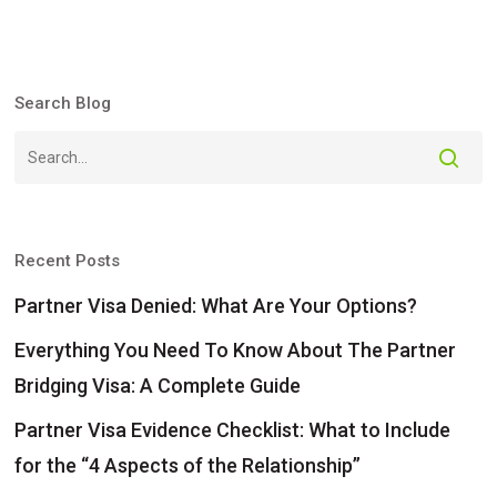
Search Blog
Recent Posts
Partner Visa Denied: What Are Your Options?
Everything You Need To Know About The Partner
Bridging Visa: A Complete Guide
Partner Visa Evidence Checklist: What to Include
for the “4 Aspects of the Relationship”