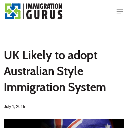
Skip
Men
to
main
content
UK Likely to adopt
Australian Style
Immigration System
July 1, 2016