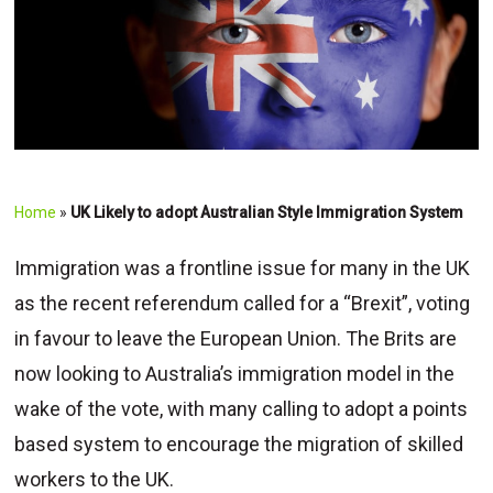
Home
»
UK Likely to adopt Australian Style Immigration System
Immigration was a frontline issue for many in the UK
as the recent referendum called for a “Brexit”, voting
in favour to leave the European Union. The Brits are
now looking to Australia’s immigration model in the
wake of the vote, with many calling to adopt a points
based system to encourage the migration of skilled
workers to the UK.