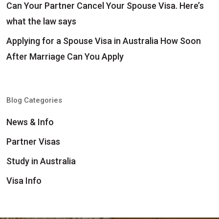
Can Your Partner Cancel Your Spouse Visa. Here’s
what the law says
Applying for a Spouse Visa in Australia How Soon
After Marriage Can You Apply
Blog Categories
News & Info
Partner Visas
Study in Australia
Visa Info