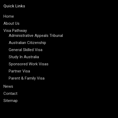
Quick Links
Home
About Us
Visa Pathway
Administrative Appeals Tribunal
Australian Citizenship
General Skilled Visa
Study In Australia
Sponsored Work Visas
Partner Visa
Parent & Family Visa
News
Contact
Sitemap