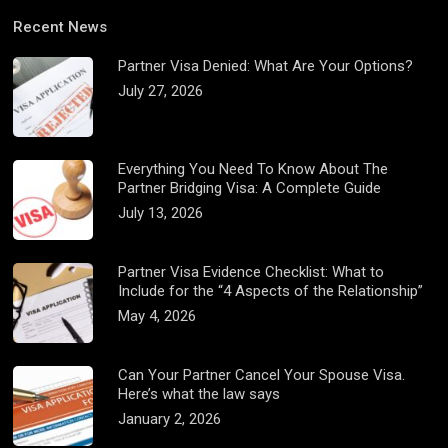
Recent News
Partner Visa Denied: What Are Your Options?
July 27, 2026
Everything You Need To Know About The
Partner Bridging Visa: A Complete Guide
July 13, 2026
Partner Visa Evidence Checklist: What to
Include for the “4 Aspects of the Relationship”
May 4, 2026
Can Your Partner Cancel Your Spouse Visa.
Here’s what the law says
January 2, 2026