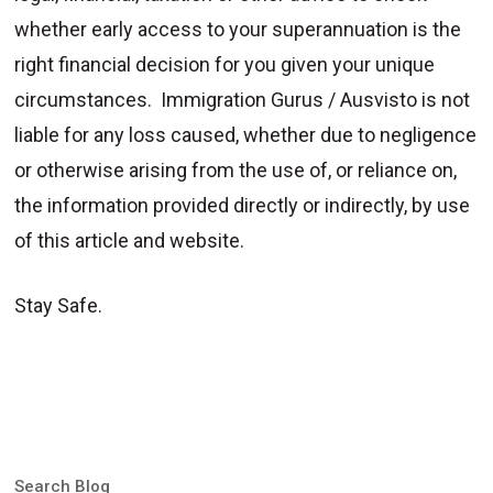
whether early access to your superannuation is the
right financial decision for you given your unique
circumstances. Immigration Gurus / Ausvisto is not
liable for any loss caused, whether due to negligence
or otherwise arising from the use of, or reliance on,
the information provided directly or indirectly, by use
of this article and website.
Stay Safe.
Search Blog