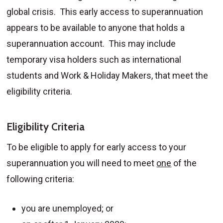
global crisis. This early access to superannuation
appears to be available to anyone that holds a
superannuation account. This may include
temporary visa holders such as international
students and Work & Holiday Makers, that meet the
eligibility criteria.
Eligibility Criteria
To be eligible to apply for early access to your
superannuation you will need to meet
one
of the
following criteria:
you are unemployed; or