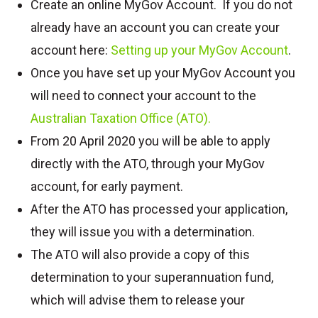
Create an online MyGov Account. If you do not
already have an account you can create your
account here:
Setting up your MyGov Account
.
Once you have set up your MyGov Account you
will need to connect your account to the
Australian Taxation Office (ATO).
From 20 April 2020 you will be able to apply
directly with the ATO, through your MyGov
account, for early payment.
After the ATO has processed your application,
they will issue you with a determination.
The ATO will also provide a copy of this
determination to your superannuation fund,
which will advise them to release your