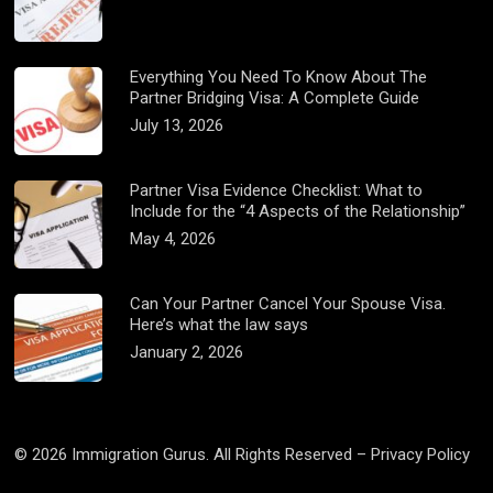
Everything You Need To Know About The
Partner Bridging Visa: A Complete Guide
July 13, 2026
Partner Visa Evidence Checklist: What to
Include for the “4 Aspects of the Relationship”
May 4, 2026
Can Your Partner Cancel Your Spouse Visa.
Here’s what the law says
January 2, 2026
© 2026 Immigration Gurus. All Rights Reserved –
Privacy Policy