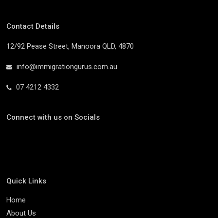
Contact Details
12/92 Pease Street, Manoora QLD, 4870
info@immigrationgurus.com.au
07 4212 4332
Connect with us on Socials
Quick Links
Home
About Us