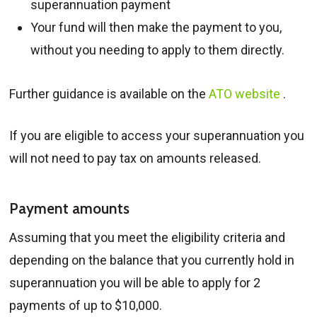
superannuation payment
Your fund will then make the payment to you,
without you needing to apply to them directly.
Further guidance is available on the
ATO website
.
If you are eligible to access your superannuation you
will not need to pay tax on amounts released.
Payment amounts
Assuming that you meet the eligibility criteria and
depending on the balance that you currently hold in
superannuation you will be able to apply for 2
payments of up to $10,000.