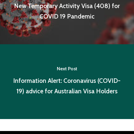
New Temporary Activity Visa (408) for
COVID 19 Pandemic
Next Post
Information Alert: Coronavirus (COVID-
19) advice for Australian Visa Holders