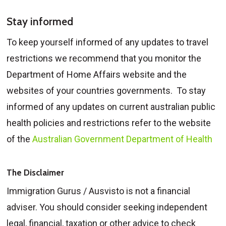
Stay informed
To keep yourself informed of any updates to travel
restrictions we recommend that you monitor the
Department of Home Affairs website and the
websites of your countries governments. To stay
informed of any updates on current australian public
health policies and restrictions refer to the website
of the
Australian Government Department of Health
The Disclaimer
Immigration Gurus / Ausvisto is not a financial
adviser. You should consider seeking independent
legal, financial, taxation or other advice to check