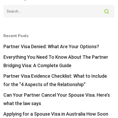
Recent Posts
Partner Visa Denied: What Are Your Options?
Everything You Need To Know About The Partner
Bridging Visa: A Complete Guide
Partner Visa Evidence Checklist: What to Include
for the “4 Aspects of the Relationship”
Can Your Partner Cancel Your Spouse Visa. Here’s
what the law says
Applying for a Spouse Visa in Australia How Soon