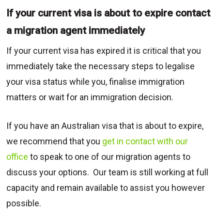
If your current visa is about to expire contact
a migration agent immediately
If your current visa has expired it is critical that you
immediately take the necessary steps to legalise
your visa status while you, finalise immigration
matters or wait for an immigration decision.
If you have an Australian visa that is about to expire,
we recommend that you
get in contact with our
office
to speak to one of our migration agents to
discuss your options. Our team is still working at full
capacity and remain available to assist you however
possible.