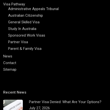
Visa Pathway
Administrative Appeals Tribunal
Australian Citizenship
General Skilled Visa
Study In Australia
Sponsored Work Visas
Partner Visa
Parent & Family Visa
News
Contact
Sitemap
Recent News
Partner Visa Denied: What Are Your Options?
July 27, 2026