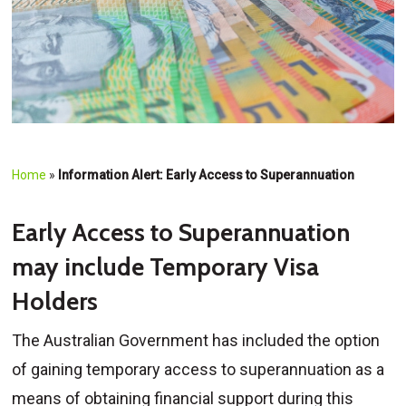
Home
»
Information Alert: Early Access to Superannuation
Early Access to Superannuation
may include Temporary Visa
Holders
The Australian Government has included the option
of gaining temporary access to superannuation as a
means of obtaining financial support during this