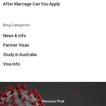
After Marriage Can You Apply
Blog Categories
News & Info
Partner Visas
Study in Australia
Visa Info
Previous Post