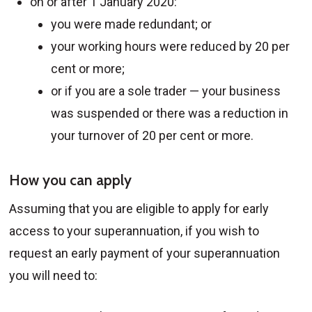
on or after 1 January 2020:
you were made redundant; or
your working hours were reduced by 20 per
cent or more;
or if you are a sole trader — your business
was suspended or there was a reduction in
your turnover of 20 per cent or more.
How you can apply
Assuming that you are eligible to apply for early
access to your superannuation, if you wish to
request an early payment of your superannuation
you will need to: