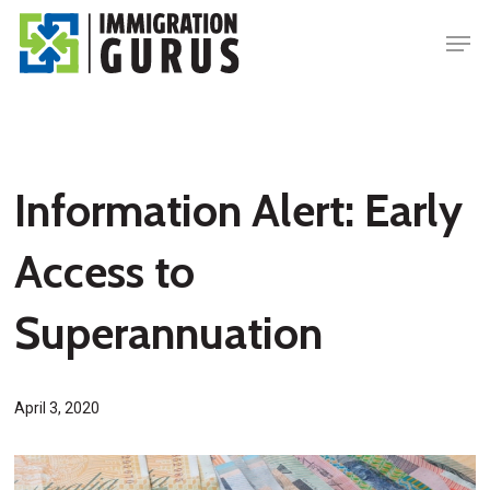
Skip
Men
to
main
content
Information Alert: Early
Access to
Superannuation
April 3, 2020