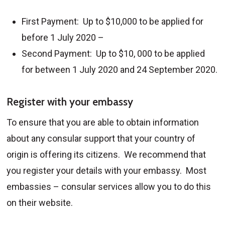
First Payment: Up to $10,000 to be applied for
before 1 July 2020 –
Second Payment: Up to $10, 000 to be applied
for between 1 July 2020 and 24 September 2020.
Register with your embassy
To ensure that you are able to obtain information
about any consular support that your country of
origin is offering its citizens. We recommend that
you register your details with your embassy. Most
embassies – consular services allow you to do this
on their website.