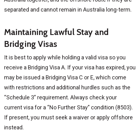
separated and cannot remain in Australia long-term.
Maintaining Lawful Stay and
Bridging Visas
It is best to apply while holding a valid visa so you
receive a Bridging Visa A. If your visa has expired, you
may be issued a Bridging Visa C or E, which come
with restrictions and additional hurdles such as the
“Schedule 3” requirement. Always check your
current visa for a “No Further Stay” condition (8503).
If present, you must seek a waiver or apply offshore
instead.