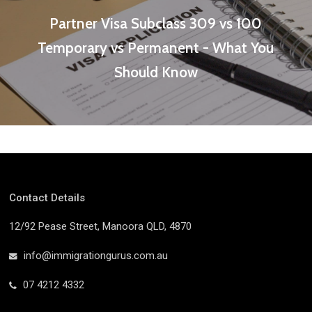
Partner Visa Subclass 309 vs 100
Temporary vs Permanent - What You
Should Know
Contact Details
12/92 Pease Street, Manoora QLD, 4870
info@immigrationgurus.com.au
07 4212 4332