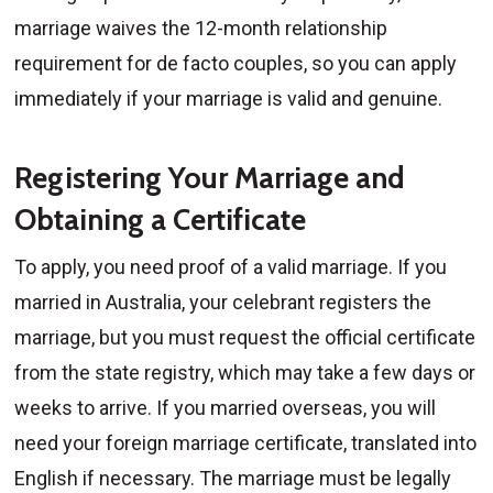
marriage waives the 12-month relationship
requirement for de facto couples, so you can apply
immediately if your marriage is valid and genuine.
Registering Your Marriage and
Obtaining a Certificate
To apply, you need proof of a valid marriage. If you
married in Australia, your celebrant registers the
marriage, but you must request the official certificate
from the state registry, which may take a few days or
weeks to arrive. If you married overseas, you will
need your foreign marriage certificate, translated into
English if necessary. The marriage must be legally