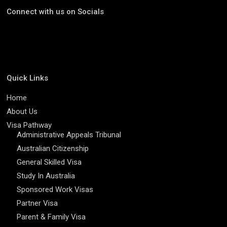
Connect with us on Socials
Quick Links
Home
About Us
Visa Pathway
Administrative Appeals Tribunal
Australian Citizenship
General Skilled Visa
Study In Australia
Sponsored Work Visas
Partner Visa
Parent & Family Visa