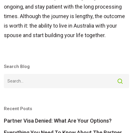
ongoing, and stay patient with the long processing
times. Although the journey is lengthy, the outcome
is worth it: the ability to live in Australia with your
spouse and start building your life together.
Search Blog
Recent Posts
Partner Visa Denied: What Are Your Options?
Everything You Need To Know About The Partner