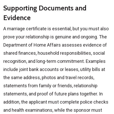
Supporting Documents and
Evidence
A marriage certificate is essential, but you must also
prove your relationship is genuine and ongoing. The
Department of Home Affairs assesses evidence of
shared finances, household responsibilities, social
recognition, and long-term commitment. Examples
include joint bank accounts or leases, utility bills at
the same address, photos and travel records,
statements from family or friends, relationship
statements, and proof of future plans together. In
addition, the applicant must complete police checks
and health examinations, while the sponsor must