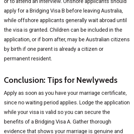
or to attend an interview. Onshore applicants should
apply for a Bridging Visa B before leaving Australia,
while offshore applicants generally wait abroad until
the visa is granted. Children can be included in the
application, or if born after, may be Australian citizens
by birth if one parent is already a citizen or
permanent resident.
Conclusion: Tips for Newlyweds
Apply as soon as you have your marriage certificate,
since no waiting period applies. Lodge the application
while your visa is valid so you can secure the
benefits of a Bridging Visa A. Gather thorough
evidence that shows your marriage is genuine and