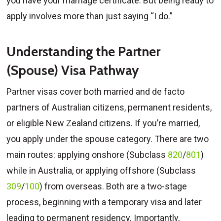
you have your marriage certificate. But being ready to
apply involves more than just saying “I do.”
Understanding the Partner
(Spouse) Visa Pathway
Partner visas cover both married and de facto
partners of Australian citizens, permanent residents,
or eligible New Zealand citizens. If you’re married,
you apply under the spouse category. There are two
main routes: applying onshore (Subclass
820
/
801
)
while in Australia, or applying offshore (Subclass
309
/
100
) from overseas. Both are a two-stage
process, beginning with a temporary visa and later
leading to permanent residency. Importantly,