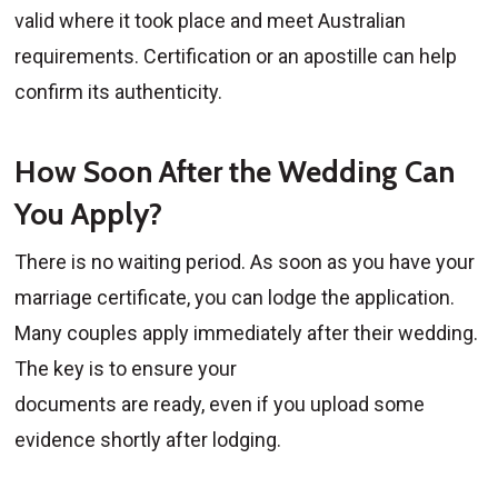
valid where it took place and meet Australian
requirements. Certification or an apostille can help
confirm its authenticity.
How Soon After the Wedding Can
You Apply?
There is no waiting period. As soon as you have your
marriage certificate, you can lodge the application.
Many couples apply immediately after their wedding.
The key is to ensure your
documents are ready, even if you upload some
evidence shortly after lodging.