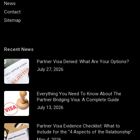
News
Contact
Sitemap
Recent News
Partner Visa Denied: What Are Your Options?
July 27, 2026
Everything You Need To Know About The
Partner Bridging Visa: A Complete Guide
July 13, 2026
Partner Visa Evidence Checklist: What to
Include for the “4 Aspects of the Relationship”
May 4, 2026