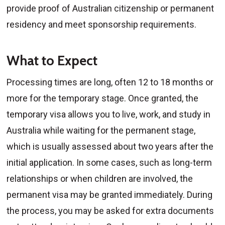
provide proof of Australian citizenship or permanent
residency and meet sponsorship requirements.
What to Expect
Processing times are long, often 12 to 18 months or
more for the temporary stage. Once granted, the
temporary visa allows you to live, work, and study in
Australia while waiting for the permanent stage,
which is usually assessed about two years after the
initial application. In some cases, such as long-term
relationships or when children are involved, the
permanent visa may be granted immediately. During
the process, you may be asked for extra documents