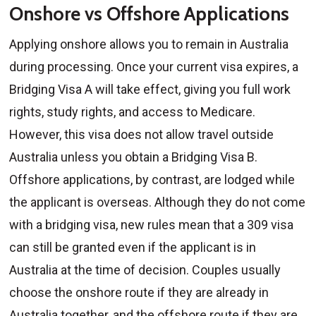
Onshore vs Offshore Applications
Applying onshore allows you to remain in Australia
during processing. Once your current visa expires, a
Bridging Visa A will take effect, giving you full work
rights, study rights, and access to Medicare.
However, this visa does not allow travel outside
Australia unless you obtain a Bridging Visa B.
Offshore applications, by contrast, are lodged while
the applicant is overseas. Although they do not come
with a bridging visa, new rules mean that a 309 visa
can still be granted even if the applicant is in
Australia at the time of decision. Couples usually
choose the onshore route if they are already in
Australia together, and the offshore route if they are