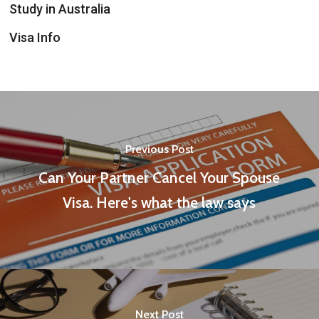
Study in Australia
Visa Info
Previous Post
Can Your Partner Cancel Your Spouse
Visa. Here's what the law says
Next Post