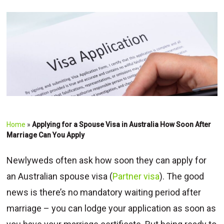
Home
»
Applying for a Spouse Visa in Australia How Soon After
Marriage Can You Apply
Newlyweds often ask how soon they can apply for
an Australian spouse visa (
Partner visa
). The good
news is there’s no mandatory waiting period after
marriage – you can lodge your application as soon as