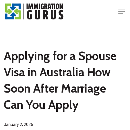
Skip
Men
to
main
content
Applying for a Spouse
Visa in Australia How
Soon After Marriage
Can You Apply
January 2, 2026