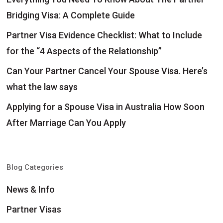
Bridging Visa: A Complete Guide
Partner Visa Evidence Checklist: What to Include
for the “4 Aspects of the Relationship”
Can Your Partner Cancel Your Spouse Visa. Here’s
what the law says
Applying for a Spouse Visa in Australia How Soon
After Marriage Can You Apply
Blog Categories
News & Info
Partner Visas