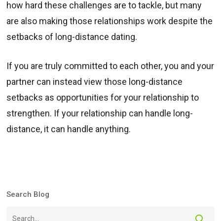
how hard these challenges are to tackle, but many
are also making those relationships work despite the
setbacks of long-distance dating.
If you are truly committed to each other, you and your
partner can instead view those long-distance
setbacks as opportunities for your relationship to
strengthen. If your relationship can handle long-
distance, it can handle anything.
Search Blog