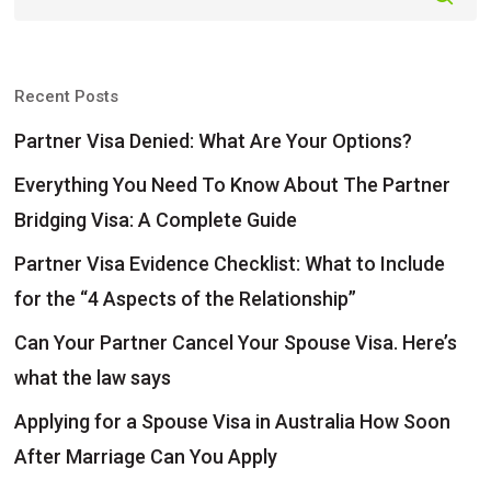
Recent Posts
Partner Visa Denied: What Are Your Options?
Everything You Need To Know About The Partner
Bridging Visa: A Complete Guide
Partner Visa Evidence Checklist: What to Include
for the “4 Aspects of the Relationship”
Can Your Partner Cancel Your Spouse Visa. Here’s
what the law says
Applying for a Spouse Visa in Australia How Soon
After Marriage Can You Apply