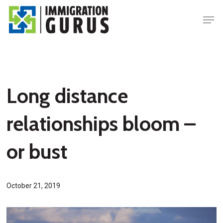
Skip
Men
to
main
content
Long distance
relationships bloom –
or bust
October 21, 2019