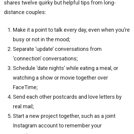
shares twelve quirky but helpful tips from long-
distance couples:
Make it a point to talk every day, even when you’re
busy or not in the mood;
Separate ‘update’ conversations from
‘connection’ conversations;
Schedule ‘date nights’ while eating a meal, or
watching a show or movie together over
FaceTime;
Send each other postcards and love letters by
real mail;
Start a new project together, such as a joint
Instagram account to remember your