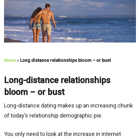
Home
»
Long distance relationships bloom – or bust
Long-distance relationships
bloom – or bust
Long-distance dating makes up an increasing chunk
of today’s relationship demographic pie.
You only need to look at the increase in internet