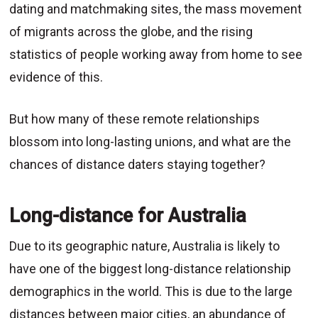
dating and matchmaking sites, the mass movement
of migrants across the globe, and the rising
statistics of people working away from home to see
evidence of this.
But how many of these remote relationships
blossom into long-lasting unions, and what are the
chances of distance daters staying together?
Long-distance for Australia
Due to its geographic nature, Australia is likely to
have one of the biggest long-distance relationship
demographics in the world. This is due to the large
distances between major cities, an abundance of