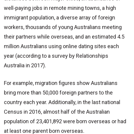
well-paying jobs in remote mining towns, a high
immigrant population, a diverse array of foreign
workers, thousands of young Australians meeting
their partners while overseas, and an estimated 4.5
million Australians using online dating sites each
year (according to a survey by Relationships
Australia in 2017).
For example, migration figures show Australians
bring more than 50,000 foreign partners to the
country each year. Additionally, in the last national
Census in 2016, almost half of the Australian
population of 23,401,892 were born overseas or had
at least one parent born overseas.