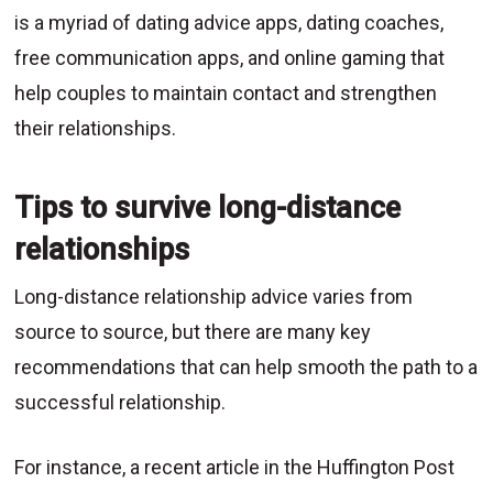
is a myriad of dating advice apps, dating coaches,
free communication apps, and online gaming that
help couples to maintain contact and strengthen
their relationships.
Tips to survive long-distance
relationships
Long-distance relationship advice varies from
source to source, but there are many key
recommendations that can help smooth the path to a
successful relationship.
For instance, a recent article in the Huffington Post