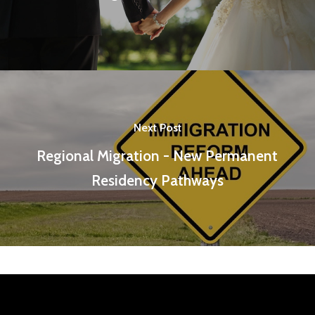
Next Post
Regional Migration - New Permanent
Residency Pathways