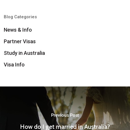
Blog Categories
News & Info
Partner Visas
Study in Australia
Visa Info
Previous Post
How do I get married in Australia?