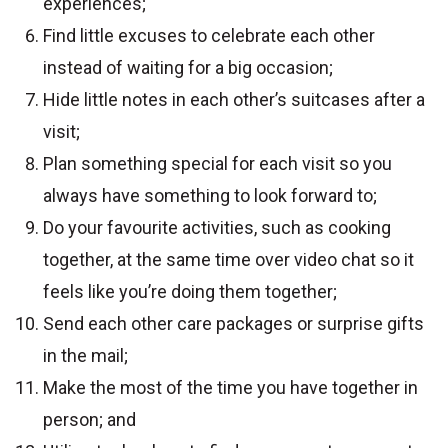
experiences;
Find little excuses to celebrate each other
instead of waiting for a big occasion;
Hide little notes in each other’s suitcases after a
visit;
Plan something special for each visit so you
always have something to look forward to;
Do your favourite activities, such as cooking
together, at the same time over video chat so it
feels like you’re doing them together;
Send each other care packages or surprise gifts
in the mail;
Make the most of the time you have together in
person; and