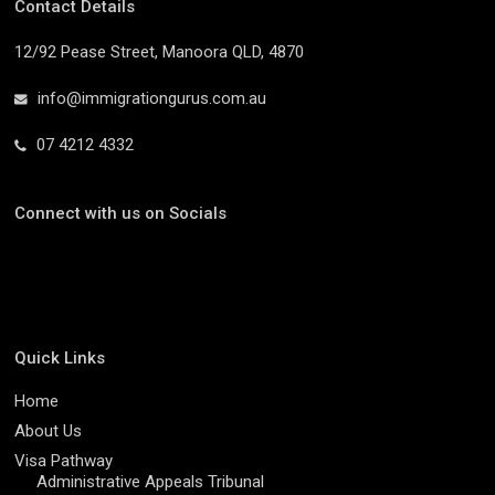
Contact Details
12/92 Pease Street, Manoora QLD, 4870
info@immigrationgurus.com.au
07 4212 4332
Connect with us on Socials
Quick Links
Home
About Us
Visa Pathway
Administrative Appeals Tribunal