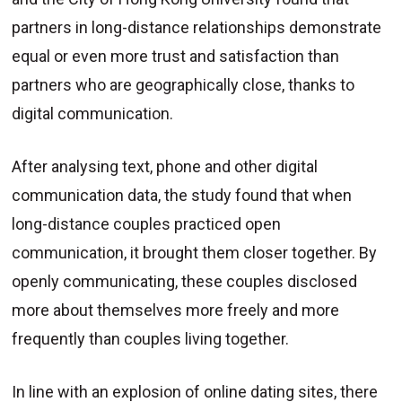
partners in long-distance relationships demonstrate
equal or even more trust and satisfaction than
partners who are geographically close, thanks to
digital communication.
After analysing text, phone and other digital
communication data, the study found that when
long-distance couples practiced open
communication, it brought them closer together. By
openly communicating, these couples disclosed
more about themselves more freely and more
frequently than couples living together.
In line with an explosion of online dating sites, there