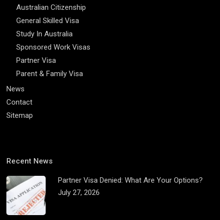
Australian Citizenship
General Skilled Visa
Study In Australia
Sponsored Work Visas
Partner Visa
Parent & Family Visa
News
Contact
Sitemap
Recent News
Partner Visa Denied: What Are Your Options?
July 27, 2026