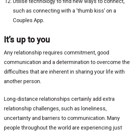
Utilise technology to find new ways to connect,
such as connecting with a ‘thumb kiss’ on a
Couples App.
It’s up to you
Any relationship requires commitment, good
communication and a determination to overcome the
difficulties that are inherent in sharing your life with
another person.
Long-distance relationships certainly add extra
relationship challenges, such as loneliness,
uncertainty and barriers to communication. Many
people throughout the world are experiencing just