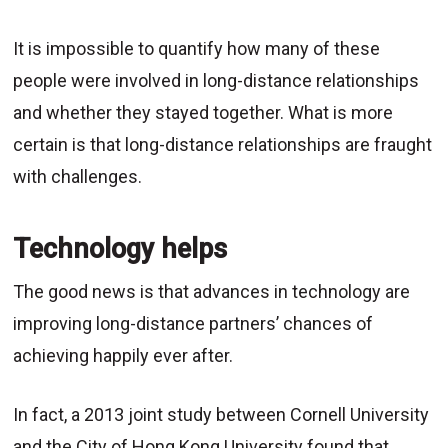
It is impossible to quantify how many of these
people were involved in long-distance relationships
and whether they stayed together. What is more
certain is that long-distance relationships are fraught
with challenges.
Technology helps
The good news is that advances in technology are
improving long-distance partners’ chances of
achieving happily ever after.
In fact, a 2013 joint study between Cornell University
and the City of Hong Kong University found that