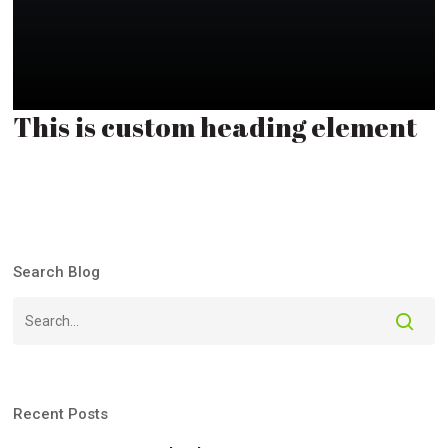
This is custom heading element
Search Blog
Recent Posts