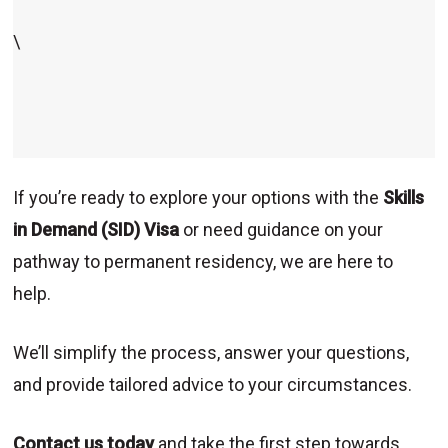
\
If you’re ready to explore your options with the
Skills
in Demand (SID) Visa
or need guidance on your
pathway to permanent residency, we are here to
help.
We’ll simplify the process, answer your questions,
and provide tailored advice to your circumstances.
Contact us today
and take the first step towards