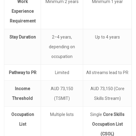
Work
Minimum 2 years
Minimum 1 year
Experience
Requirement
Stay Duration
2–4 years,
Up to 4 years
depending on
occupation
Pathway to PR
Limited
All streams lead to PR
Income
AUD 73,150
AUD 73,150 (Core
Threshold
(TSMIT)
Skills Stream)
Occupation
Multiple lists
Single
Core Skills
List
Occupation List
(CSOL)