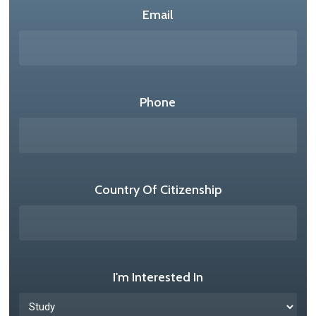
Email
Phone
Country Of Citizenship
I'm Interested In