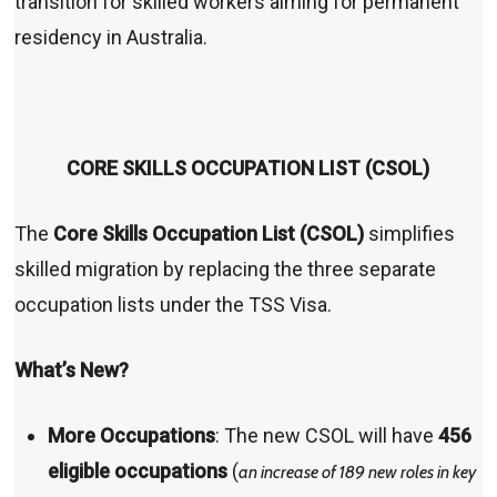
transition for skilled workers aiming for permanent
residency in Australia.
CORE SKILLS OCCUPATION LIST (CSOL)
The
Core Skills Occupation List (CSOL)
simplifies
skilled migration by replacing the three separate
occupation lists under the TSS Visa.
What’s New?
More Occupations
: The new CSOL will have
456
eligible occupations
(
an increase of 189 new roles in key