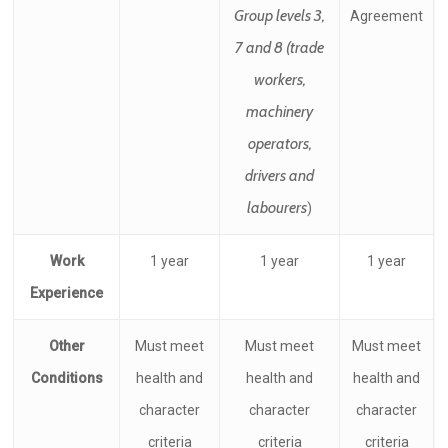
Group levels 3,
Agreement
7 and 8 (trade
workers,
machinery
operators,
drivers and
labourers
)
Work
1 year
1 year
1 year
Experience
Other
Must meet
Must meet
Must meet
Conditions
health and
health and
health and
character
character
character
criteria
criteria
criteria