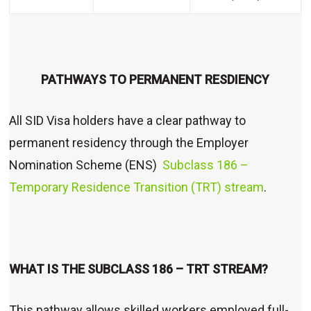
PATHWAYS TO PERMANENT RESDIENCY
All SID Visa holders have a clear pathway to
permanent residency through the Employer
Nomination Scheme (ENS)
Subclass 186 –
Temporary Residence Transition (TRT) stream
.
WHAT IS THE SUBCLASS 186 – TRT STREAM?
This pathway allows skilled workers employed full-