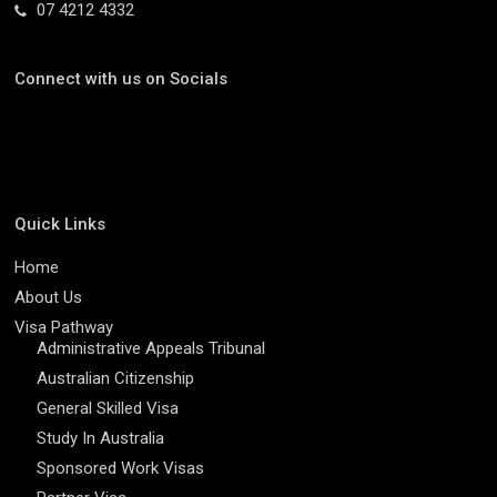
07 4212 4332
Connect with us on Socials
Quick Links
Home
About Us
Visa Pathway
Administrative Appeals Tribunal
Australian Citizenship
General Skilled Visa
Study In Australia
Sponsored Work Visas