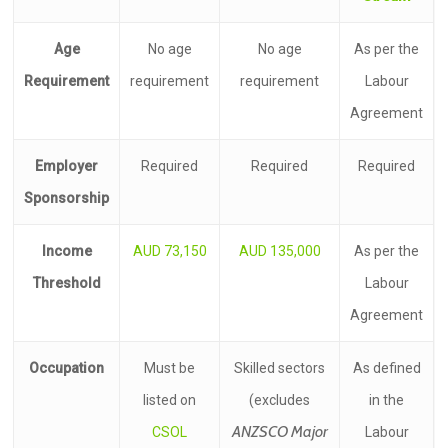
Age
No age
No age
As per the
Requirement
requirement
requirement
Labour
Agreement
Employer
Required
Required
Required
Sponsorship
Income
AUD 73,150
AUD 135,000
As per the
Threshold
Labour
Agreement
Occupation
Must be
Skilled sectors
As defined
listed on
(excludes
in the
ANZSCO Major
CSOL
Labour