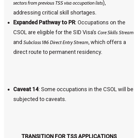
),
sectors from previous TSS visa occupation lists
addressing critical skill shortages.
Expanded Pathway to PR
: Occupations on the
CSOL are eligible for the SID Visa’s
Core Skills
Stream
and
, which offers a
Subclass 186 Direct Entry Stream
direct route to permanent residency.
Caveat 14
: Some occupations in the CSOL will be
subjected to caveats.
TRANSITION FOR TSS APPLICATIONS