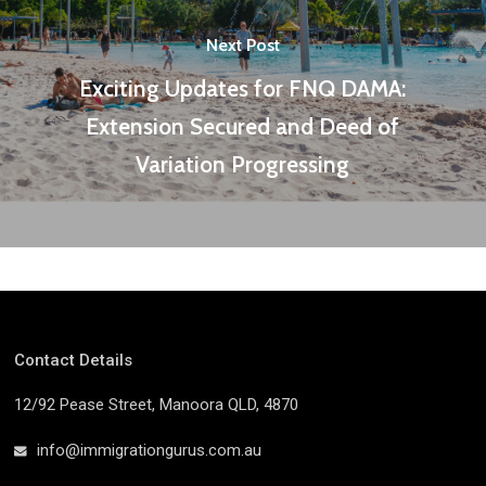
Next Post
Exciting Updates for FNQ DAMA:
Extension Secured and Deed of
Variation Progressing
Contact Details
12/92 Pease Street, Manoora QLD, 4870
info@immigrationgurus.com.au