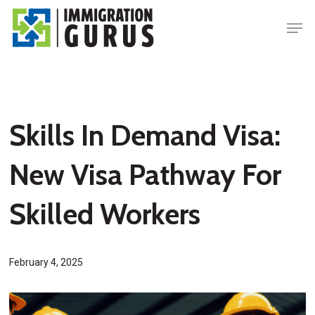
Skip
Men
to
main
content
Skills In Demand Visa:
New Visa Pathway For
Skilled Workers
February 4, 2025