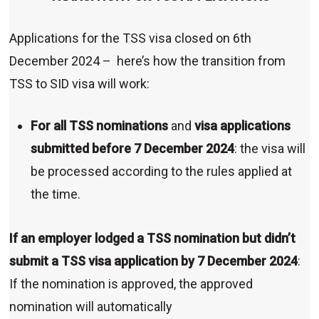
Applications for the TSS visa closed on 6th
December 2024 – here’s how the transition from
TSS to SID visa will work:
For all TSS nominations
and
visa applications
submitted before 7 December 2024
: the visa will
be processed according to the rules applied at
the time.
If an employer lodged a TSS nomination but didn’t
submit a TSS visa application by 7 December 2024
:
If the nomination is approved, the approved
nomination will automatically