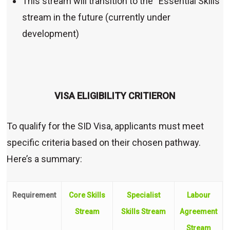
This stream will transition to the “Essential Skills”
stream in the future (currently under
development)
VISA ELIGIBILITY CRITIERON
To qualify for the SID Visa, applicants must meet
specific criteria based on their chosen pathway.
Here’s a summary:
Requirement
Core Skills
Specialist
Labour
Stream
Skills Stream
Agreement
Stream