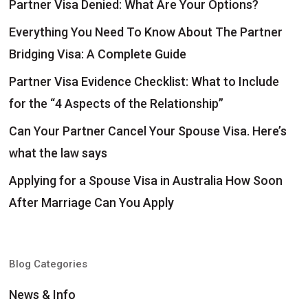
Partner Visa Denied: What Are Your Options?
Everything You Need To Know About The Partner
Bridging Visa: A Complete Guide
Partner Visa Evidence Checklist: What to Include
for the “4 Aspects of the Relationship”
Can Your Partner Cancel Your Spouse Visa. Here’s
what the law says
Applying for a Spouse Visa in Australia How Soon
After Marriage Can You Apply
Blog Categories
News & Info