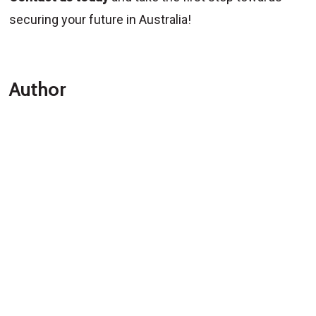
securing your future in Australia!
Author