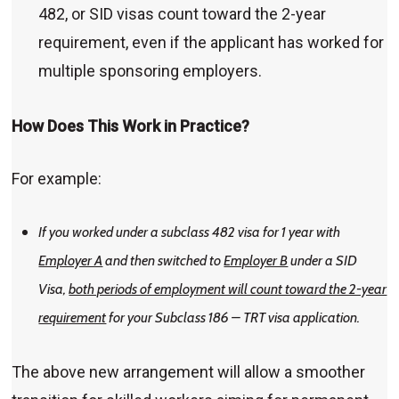
482, or SID visas count toward the 2-year
requirement, even if the applicant has worked for
multiple sponsoring employers.
How Does This Work in Practice?
For example:
If you worked under a subclass 482 visa for 1 year with
Employer A
and then switched to
Employer B
under a SID
Visa,
both periods of employment will count toward the 2-year
requirement
for your Subclass 186 – TRT visa application.
The above new arrangement will allow a smoother