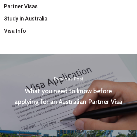
Partner Visas
Study in Australia
Visa Info
Previous Post
What you need to know before
applying for an Australian Partner Visa