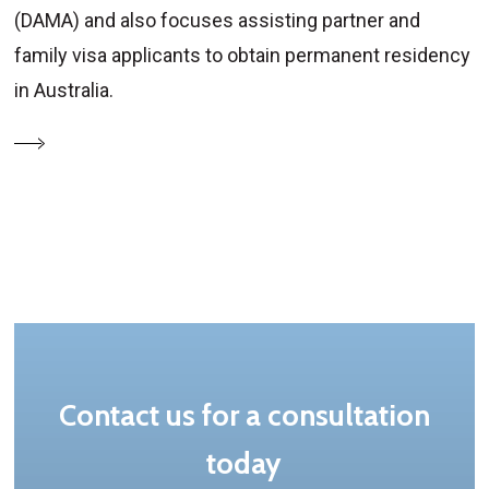
(DAMA) and also focuses assisting partner and
family visa applicants to obtain permanent residency
in Australia.
Contact us for a consultation
today