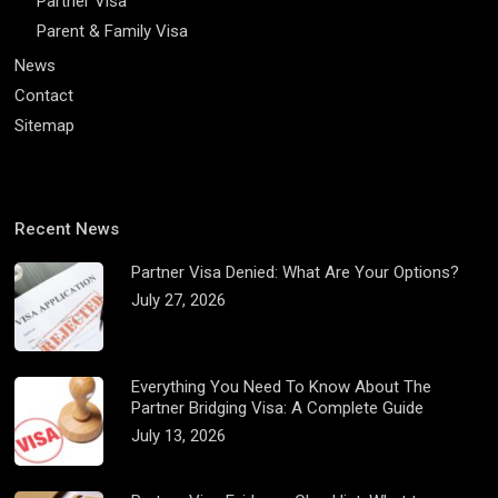
Partner Visa
Parent & Family Visa
News
Contact
Sitemap
Recent News
Partner Visa Denied: What Are Your Options?
July 27, 2026
Everything You Need To Know About The
Partner Bridging Visa: A Complete Guide
July 13, 2026