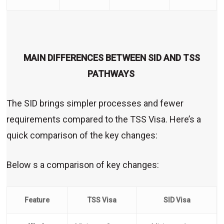
MAIN DIFFERENCES BETWEEN SID AND TSS
PATHWAYS
The SID brings simpler processes and fewer
requirements compared to the TSS Visa. Here’s a
quick comparison of the key changes:
Below s a comparison of key changes:
Feature
TSS Visa
SID Visa