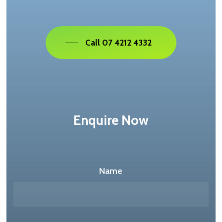
Call 07 4212 4332
Enquire Now
Name