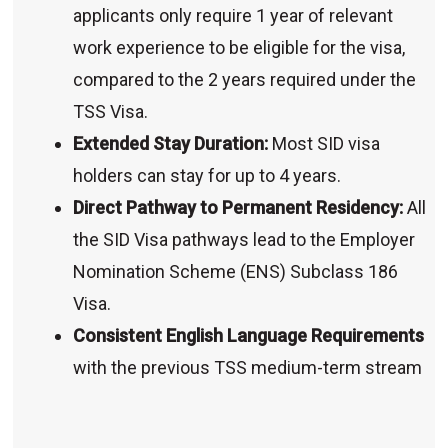
applicants only require 1 year of relevant
work experience to be eligible for the visa,
compared to the 2 years required under the
TSS Visa.
Extended Stay Duration:
Most SID visa
holders can stay for up to 4 years.
Direct Pathway to Permanent Residency:
All
the SID Visa pathways lead to the Employer
Nomination Scheme (ENS) Subclass 186
Visa.
Consistent English Language Requirements
with the previous TSS medium-term stream