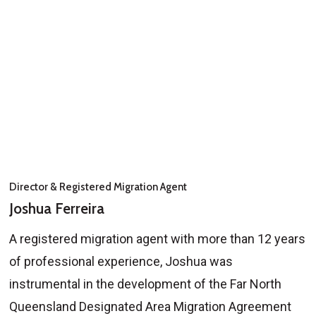
Director & Registered Migration Agent
Joshua Ferreira
A registered migration agent with more than 12 years
of professional experience, Joshua was
instrumental in the development of the Far North
Queensland Designated Area Migration Agreement