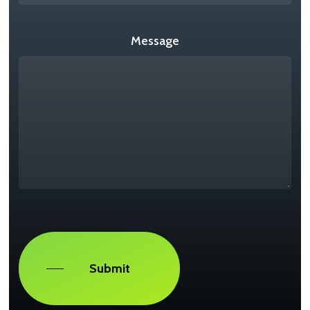
Message
Captcha