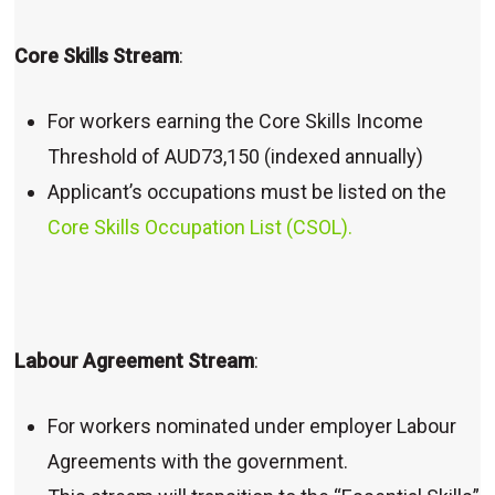
Core Skills Stream
:
For workers earning the Core Skills Income
Threshold of AUD73,150 (indexed annually)
Applicant’s occupations must be listed on the
Core Skills Occupation List (CSOL).
Labour Agreement Stream
:
For workers nominated under employer Labour
Agreements with the government.