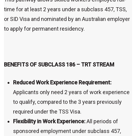
time for at least 2 years under a subclass 457, TSS,
or SID Visa and nominated by an Australian employer
to apply for permanent residency.
BENEFITS OF SUBCLASS 186 – TRT STREAM
Reduced Work Experience Requirement:
Applicants only need 2 years of work experience
to qualify, compared to the 3 years previously
required under the TSS Visa.
Flexibility in Work Experience:
All periods of
sponsored employment under subclass 457,