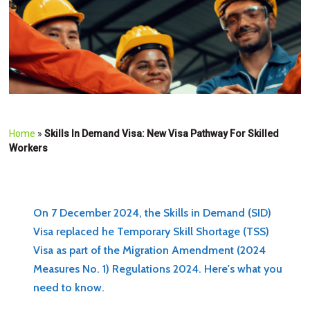
Home
»
Skills In Demand Visa: New Visa Pathway For Skilled
Workers
On 7 December 2024, the Skills in Demand (SID)
Visa replaced he Temporary Skill Shortage (TSS)
Visa as part of the Migration Amendment (2024
Measures No. 1) Regulations 2024. Here's what you
need to know.