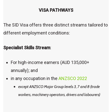
VISA PATHWAYS
The SID Visa offers three distinct streams tailored to
different employment conditions:
Specialist Skills Stream
:
For high-income earners (AUD 135,000+
annually); and
in any occupation in the
ANZSCO 2022
except ANZSCO Major Group levels 3, 7 and 8 (trade
workers, machinery operators, drivers and labourers)