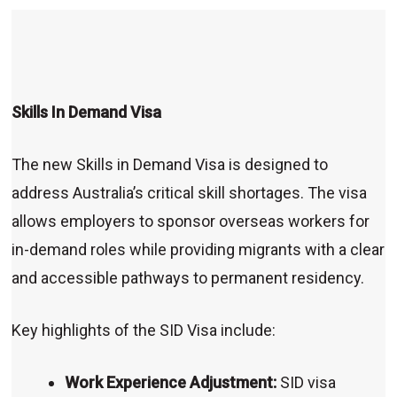
Skills In Demand Visa
The new Skills in Demand Visa is designed to
address Australia’s critical skill shortages. The visa
allows employers to sponsor overseas workers for
in-demand roles while providing migrants with a clear
and accessible pathways to permanent residency.
Key highlights of the SID Visa include:
Work Experience Adjustment:
SID visa