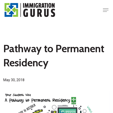
Skip
Men
to
main
content
Pathway to Permanent
Residency
May 30, 2018