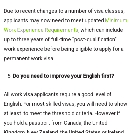
Due to recent changes to a number of visa classes,
applicants may now need to meet updated
Minimum
Work Experience Requirements
, which can include
up to three years of full-time “post-qualification”
work experience before being eligible to apply for a
permanent work visa.
Do you need to improve your English first?
All work visa applicants require a good level of
English. For most skilled visas, you will need to show
at least to meet the threshold criteria. However if
you hold a passport from Canada, the United
Kingdom, New Zealand, the United States or Ireland