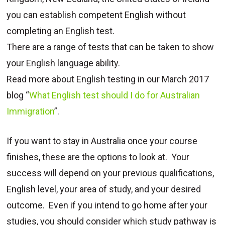
you can establish competent English without
completing an English test.
There are a range of tests that can be taken to show
your English language ability.
Read more about English testing in our March 2017
blog “
What English test should I do for Australian
Immigration
”.
If you want to stay in Australia once your course
finishes, these are the options to look at. Your
success will depend on your previous qualifications,
English level, your area of study, and your desired
outcome. Even if you intend to go home after your
studies, you should consider which study pathway is