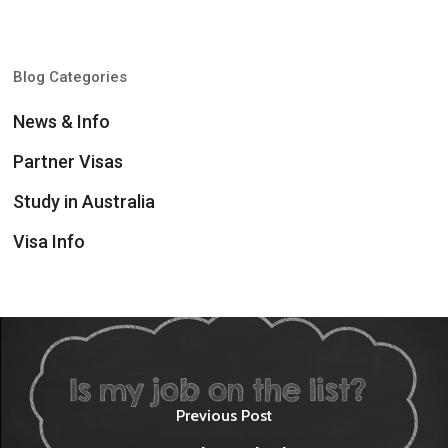
Blog Categories
News & Info
Partner Visas
Study in Australia
Visa Info
Previous Post