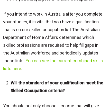
If you intend to work in Australia after you complete
your studies, it is vital that you have a qualification
that is on our skilled occupation list.The Australian
Department of Home Affairs determines which
skilled professions are required to help fill gaps in
the Australian workforce and periodically updates
these lists.
You can see the current combined skills
lists here
.
Will the standard of your qualification meet the
Skilled Occupation criteria?
You should not only choose a course that will give