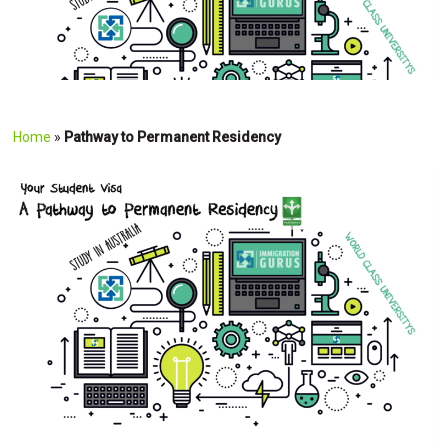
Home
»
Pathway to Permanent Residency