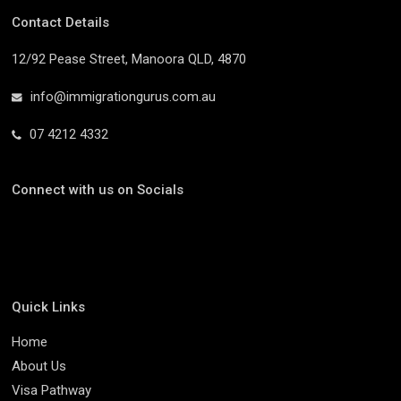
Contact Details
12/92 Pease Street, Manoora QLD, 4870
info@immigrationgurus.com.au
07 4212 4332
Connect with us on Socials
Quick Links
Home
About Us
Visa Pathway