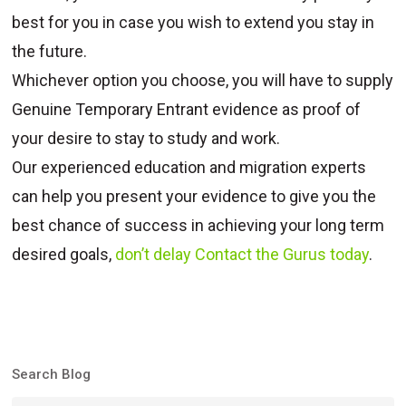
best for you in case you wish to extend you stay in
the future.
Whichever option you choose, you will have to supply
Genuine Temporary Entrant evidence as proof of
your desire to stay to study and work.
Our experienced education and migration experts
can help you present your evidence to give you the
best chance of success in achieving your long term
desired goals,
don’t delay Contact the Gurus today
.
Search Blog