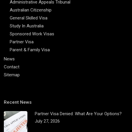
Administrative Appeals Tribunal
Australian Citizenship
General Skilled Visa
Study In Australia
Sponsored Work Visas
Partner Visa
Parent & Family Visa
News
Contact
Sitemap
Recent News
Partner Visa Denied: What Are Your Options?
July 27, 2026