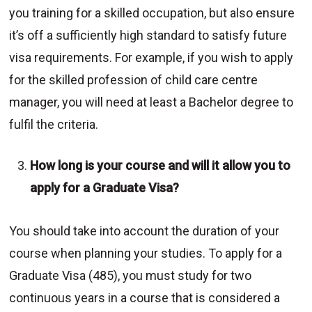
you training for a skilled occupation, but also ensure
it’s off a sufficiently high standard to satisfy future
visa requirements. For example, if you wish to apply
for the skilled profession of child care centre
manager, you will need at least a Bachelor degree to
fulfil the criteria.
How long is your course and will it allow you to
apply for a Graduate Visa?
You should take into account the duration of your
course when planning your studies. To apply for a
Graduate Visa (485), you must study for two
continuous years in a course that is considered a