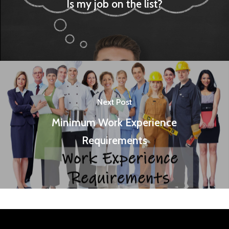
Is my job on the list?
Next Post
Minimum Work Experience
Requirements