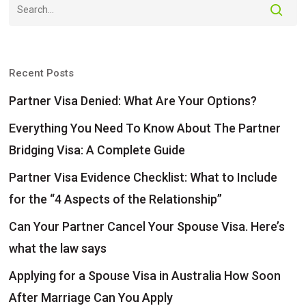
Recent Posts
Partner Visa Denied: What Are Your Options?
Everything You Need To Know About The Partner
Bridging Visa: A Complete Guide
Partner Visa Evidence Checklist: What to Include
for the “4 Aspects of the Relationship”
Can Your Partner Cancel Your Spouse Visa. Here’s
what the law says
Applying for a Spouse Visa in Australia How Soon
After Marriage Can You Apply