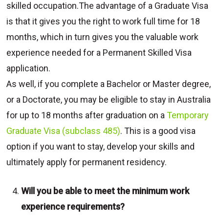
skilled occupation.The advantage of a Graduate Visa
is that it gives you the right to work full time for 18
months, which in turn gives you the valuable work
experience needed for a Permanent Skilled Visa
application.
As well, if you complete a Bachelor or Master degree,
or a Doctorate, you may be eligible to stay in Australia
for up to 18 months after graduation on a
Temporary
Graduate Visa (subclass 485)
. This is a good visa
option if you want to stay, develop your skills and
ultimately apply for permanent residency.
Will you be able to meet the minimum work
experience requirements?