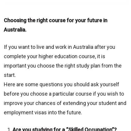
Choosing the right course for your future in
Australia.
If you want to live and work in Australia after you
complete your higher education course, it is
important you choose the right study plan from the
start.
Here are some questions you should ask yourself
before you choose a particular course if you wish to
improve your chances of extending your student and
employment visas into the future.
Are you studying for a “Skilled Occupation”?