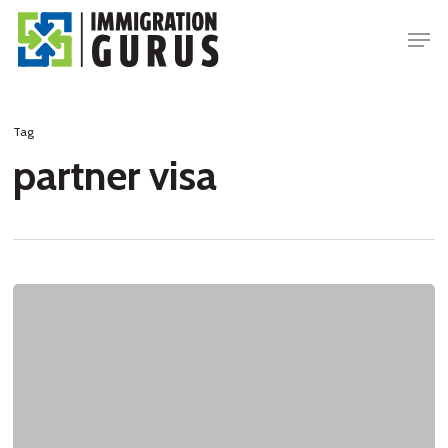
Skip
Men
to
main
content
Tag
partner visa