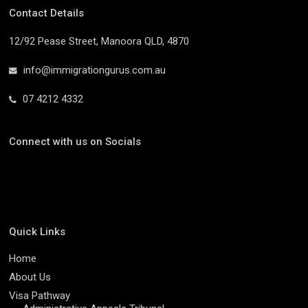
Contact Details
12/92 Pease Street, Manoora QLD, 4870
info@immigrationgurus.com.au
07 4212 4332
Connect with us on Socials
Quick Links
Home
About Us
Visa Pathway