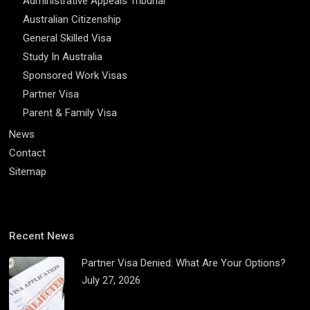
Administrative Appeals Tribunal
Australian Citizenship
General Skilled Visa
Study In Australia
Sponsored Work Visas
Partner Visa
Parent & Family Visa
News
Contact
Sitemap
Recent News
Partner Visa Denied: What Are Your Options?
July 27, 2026