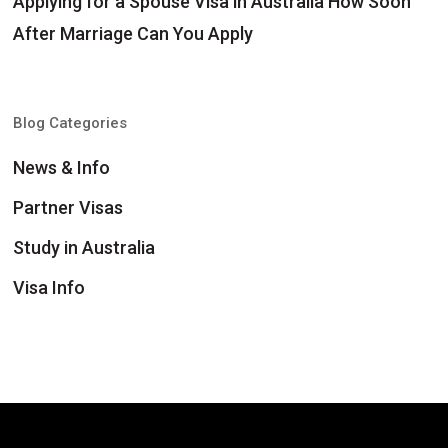
Applying for a Spouse Visa in Australia How Soon
After Marriage Can You Apply
Blog Categories
News & Info
Partner Visas
Study in Australia
Visa Info