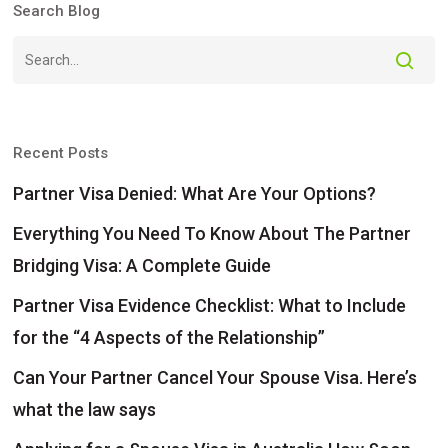
Search Blog
Recent Posts
Partner Visa Denied: What Are Your Options?
Everything You Need To Know About The Partner
Bridging Visa: A Complete Guide
Partner Visa Evidence Checklist: What to Include
for the “4 Aspects of the Relationship”
Can Your Partner Cancel Your Spouse Visa. Here’s
what the law says