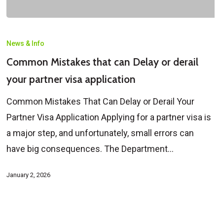
Common
Mistakes
News & Info
that
Common Mistakes that can Delay or derail
can
your partner visa application
Delay
Common Mistakes That Can Delay or Derail Your
or
Partner Visa Application Applying for a partner visa is
derail
a major step, and unfortunately, small errors can
your
have big consequences. The Department…
partner
visa
January 2, 2026
application