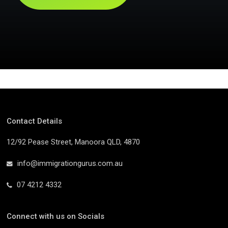
Contact Details
12/92 Pease Street, Manoora QLD, 4870
info@immigrationgurus.com.au
07 4212 4332
Connect with us on Socials