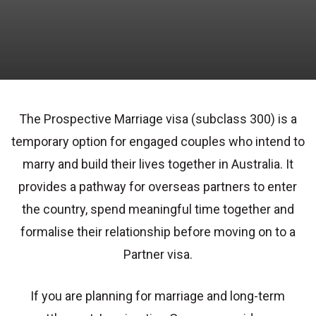
The Prospective Marriage visa (subclass 300) is a
temporary option for engaged couples who intend to
marry and build their lives together in Australia. It
provides a pathway for overseas partners to enter
the country, spend meaningful time together and
formalise their relationship before moving on to a
Partner visa.
If you are planning for marriage and long-term