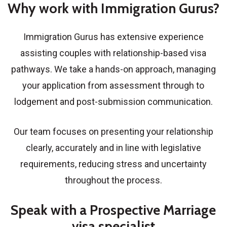
Why work with Immigration Gurus?
Immigration Gurus has extensive experience
assisting couples with relationship-based visa
pathways. We take a hands-on approach, managing
your application from assessment through to
lodgement and post-submission communication.
Our team focuses on presenting your relationship
clearly, accurately and in line with legislative
requirements, reducing stress and uncertainty
throughout the process.
Speak with a Prospective Marriage
visa specialist