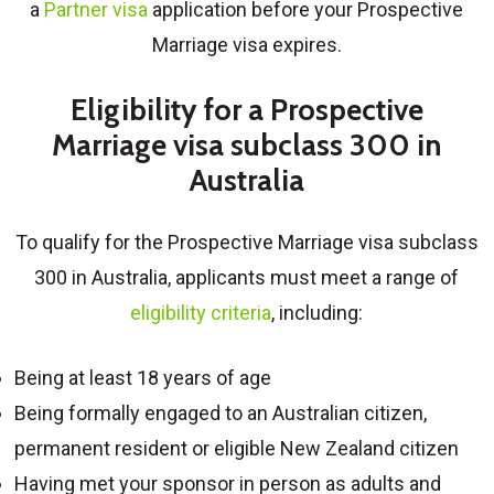
a
Partner visa
application before your Prospective
Marriage visa expires.
Eligibility for a Prospective
Marriage visa subclass 300 in
Australia
To qualify for the
Prospective Marriage visa subclass
300 in Australia
, applicants must meet a range of
eligibility criteria
, including:
Being at least 18 years of age
Being formally engaged to an Australian citizen,
permanent resident or eligible New Zealand citizen
Having met your sponsor in person as adults and