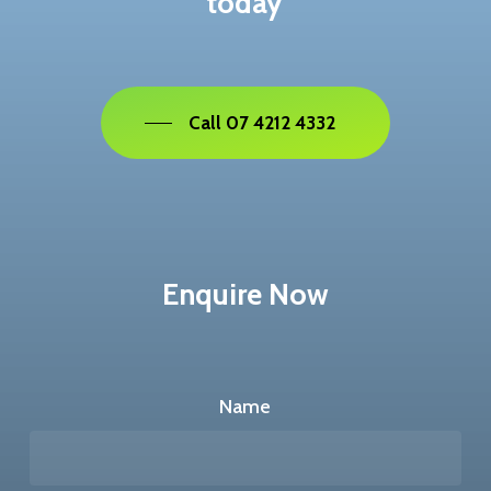
today
Call 07 4212 4332
Enquire Now
Name