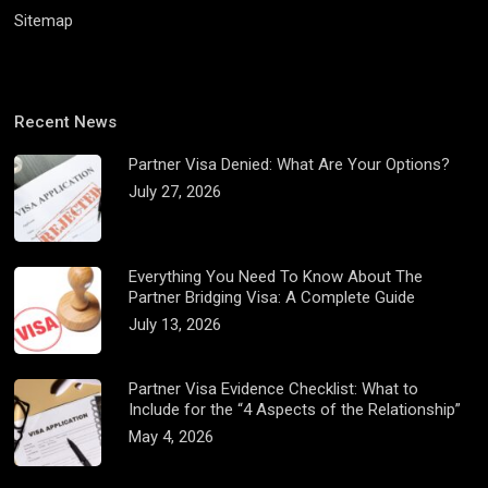
Sitemap
Recent News
Partner Visa Denied: What Are Your Options?
July 27, 2026
Everything You Need To Know About The
Partner Bridging Visa: A Complete Guide
July 13, 2026
Partner Visa Evidence Checklist: What to
Include for the “4 Aspects of the Relationship”
May 4, 2026