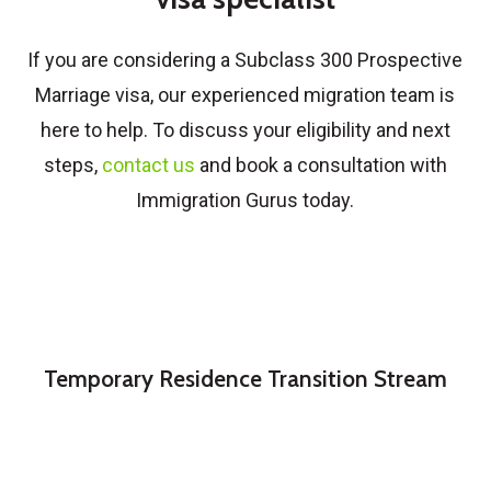
If you are considering a
Subclass 300 Prospective
Marriage visa
, our experienced migration team is
here to help. To discuss your eligibility and next
steps,
contact us
and book a consultation with
Immigration Gurus today.
Temporary Residence Transition Stream