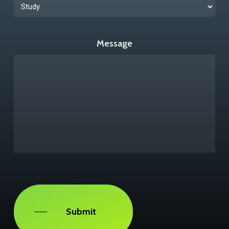
Message
Captcha