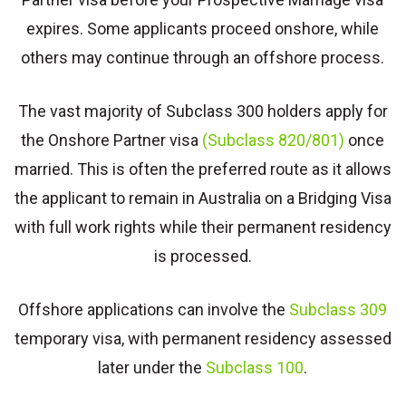
expires. Some applicants proceed onshore, while
others may continue through an offshore process.
The vast majority of Subclass 300 holders apply for
the Onshore Partner visa
(Subclass 820/801)
once
married. This is often the preferred route as it allows
the applicant to remain in Australia on a Bridging Visa
with full work rights while their permanent residency
is processed.
Offshore applications can involve the
Subclass 309
temporary visa, with permanent residency assessed
later under the
Subclass 100
.