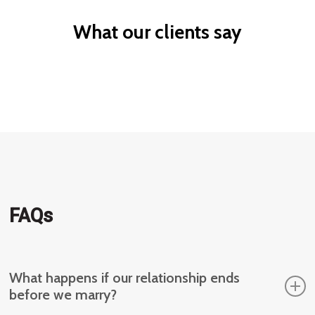
What our clients say
FAQs
What happens if our relationship ends
before we marry?