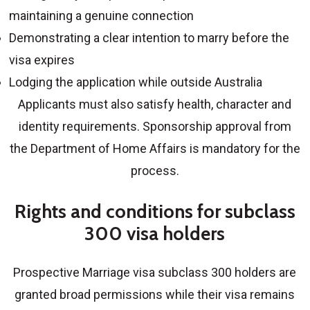
maintaining a genuine connection
Demonstrating a clear intention to marry before the
visa expires
Lodging the application while outside Australia
Applicants must also satisfy health, character and
identity requirements. Sponsorship approval from
the Department of Home Affairs is mandatory for the
process.
Rights and conditions for subclass
300 visa holders
Prospective Marriage visa subclass 300 holders
are
granted broad permissions while their visa remains