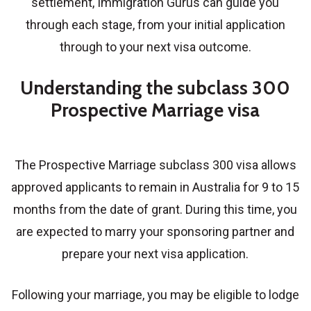
settlement, Immigration Gurus can guide you
through each stage, from your initial application
through to your next visa outcome.
Understanding the subclass 300
Prospective Marriage visa
The
Prospective Marriage subclass 300 visa
allows
approved applicants to remain in Australia for 9 to 15
months from the date of grant. During this time, you
are expected to marry your sponsoring partner and
prepare your next visa application.
Following your marriage, you may be eligible to lodge