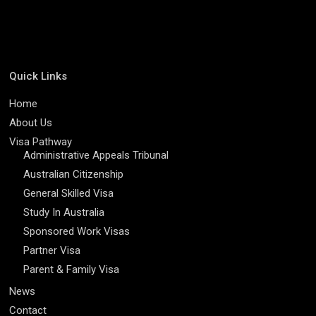
Quick Links
Home
About Us
Visa Pathway
Administrative Appeals Tribunal
Australian Citizenship
General Skilled Visa
Study In Australia
Sponsored Work Visas
Partner Visa
Parent & Family Visa
News
Contact