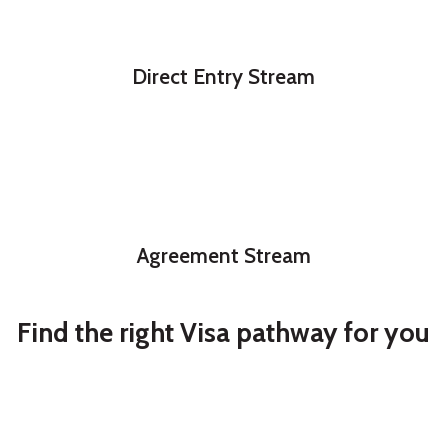
Direct Entry Stream
Agreement Stream
Find the right Visa pathway for you