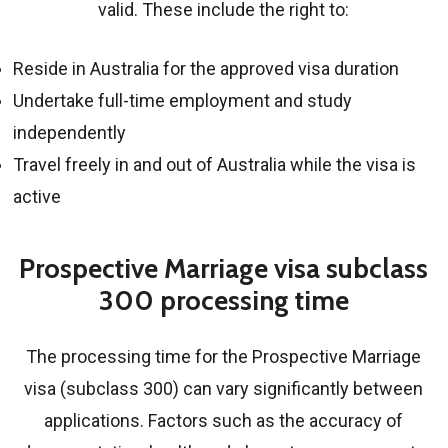
valid. These include the right to:
Reside in Australia for the approved visa duration
Undertake full-time employment and study
independently
Travel freely in and out of Australia while the visa is
active
Prospective Marriage visa subclass
300 processing time
The processing time for the
Prospective Marriage
visa (subclass 300)
can vary significantly between
applications. Factors such as the accuracy of