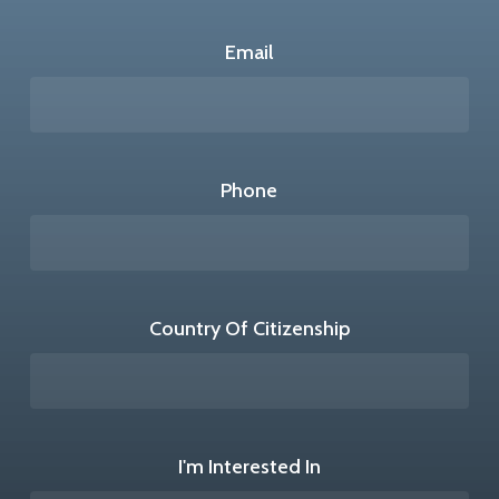
Email
Phone
Country Of Citizenship
I'm Interested In