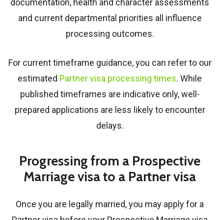
documentation, health and character assessments
and current departmental priorities all influence
processing outcomes.
For current timeframe guidance, you can refer to our
estimated
Partner visa processing times
. While
published timeframes are indicative only, well-
prepared applications are less likely to encounter
delays.
Progressing from a Prospective
Marriage visa to a Partner visa
Once you are legally married, you may apply for a
Partner visa before your Prospective Marriage visa