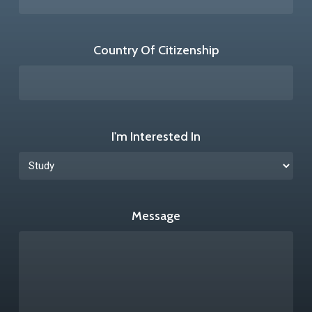
Country Of Citizenship
I'm Interested In
Message