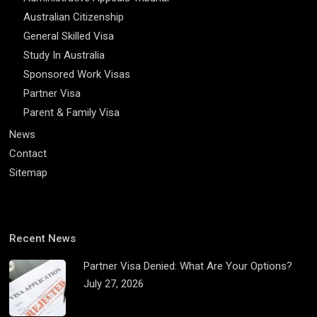
Australian Citizenship
General Skilled Visa
Study In Australia
Sponsored Work Visas
Partner Visa
Parent & Family Visa
News
Contact
Sitemap
Recent News
Partner Visa Denied: What Are Your Options?
July 27, 2026