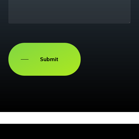
Captcha