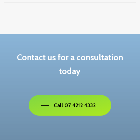
If refused, you will be notified in writing. Review
rights depend on where the application was lodged
and your visa status.
Contact us for a consultation
today
Call 07 4212 4332