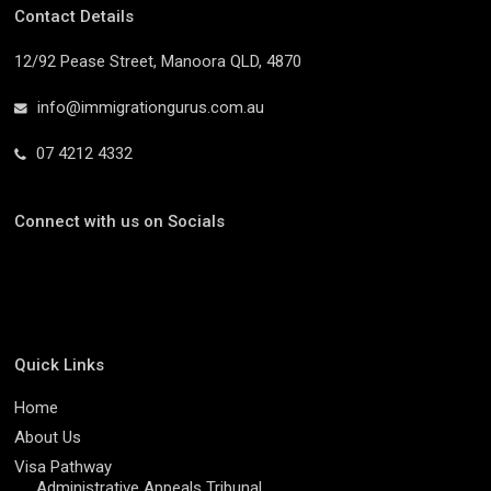
Contact Details
12/92 Pease Street, Manoora QLD, 4870
info@immigrationgurus.com.au
07 4212 4332
Connect with us on Socials
Quick Links
Home
About Us
Visa Pathway
Administrative Appeals Tribunal