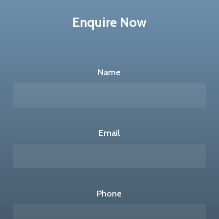
Enquire Now
Name
Email
Phone