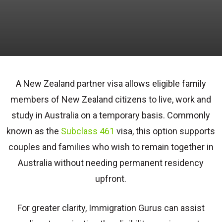
A New Zealand partner visa allows eligible family
members of New Zealand citizens to live, work and
study in Australia on a temporary basis. Commonly
known as the
Subclass 461
visa, this option supports
couples and families who wish to remain together in
Australia without needing permanent residency
upfront.
For greater clarity, Immigration Gurus can assist