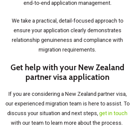
end-to-end application management.
We take a practical, detail-focused approach to
ensure your application clearly demonstrates
relationship genuineness and compliance with
migration requirements.
Get help with your New Zealand
partner visa application
If you are considering a
New Zealand partner visa
,
our experienced migration team is here to assist. To
discuss your situation and next steps,
get in touch
with our team to learn more about the process.