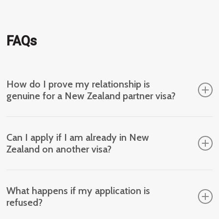
FAQs
How do I prove my relationship is
genuine for a New Zealand partner visa?
Evidence may include shared living arrangements,
Can I apply if I am already in New
financial ties, communication history and statements
Zealand on another visa?
from people who know your relationship.
Eligibility depends on your current visa status and
What happens if my application is
whether you meet the requirements at the time of
refused?
application. Individual assessment is recommended.