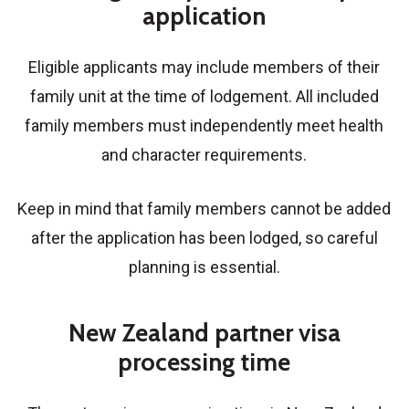
application
Eligible applicants may include members of their
family unit at the time of lodgement. All included
family members must independently meet health
and character requirements.
Keep in mind that family members cannot be added
after the application has been lodged, so careful
planning is essential.
New Zealand partner visa
processing time