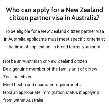
Who can apply for a New Zealand
citizen partner visa in Australia?
To be eligible for a
New Zealand citizen partner visa
in Australia
, applicants must meet specific criteria at
the time of application. In broad terms, you must:
Not be an Australian or New Zealand citizen
Be a genuine member of the family unit of a New
Zealand citizen
Meet health and character requirements
Hold an appropriate immigration status if applying
from within Australia