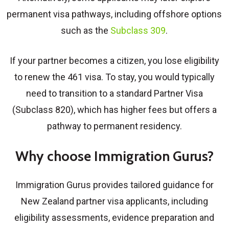
permanent visa pathways, including offshore options
such as the
Subclass 309
.
If your partner becomes a citizen, you lose eligibility
to renew the 461 visa. To stay, you would typically
need to transition to a standard Partner Visa
(Subclass 820), which has higher fees but offers a
pathway to permanent residency.
Why choose Immigration Gurus?
Immigration Gurus provides tailored guidance for
New Zealand partner visa applicants, including
eligibility assessments, evidence preparation and