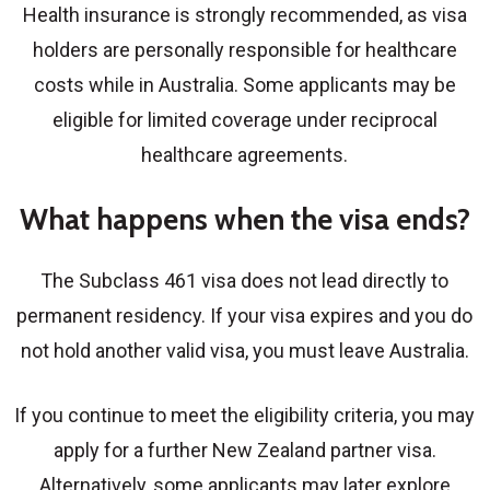
Health insurance is strongly recommended, as visa
holders are personally responsible for healthcare
costs while in Australia. Some applicants may be
eligible for limited coverage under reciprocal
healthcare agreements.
What happens when the visa ends?
The Subclass 461 visa does not lead directly to
permanent residency. If your visa expires and you do
not hold another valid visa, you must leave Australia.
If you continue to meet the eligibility criteria, you may
apply for a further
New Zealand partner visa
.
Alternatively, some applicants may later explore