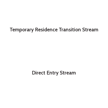
Temporary Residence Transition Stream
Direct Entry Stream