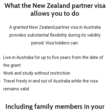
What the New Zealand partner visa
allows you to do
A granted
New Zealand partner visa in Australia
provides substantial flexibility during its validity
period. Visa holders can:
Live in Australia for up to five years from the date of
the grant
Work and study without restriction
Travel freely in and out of Australia while the visa
remains valid
Including family members in your