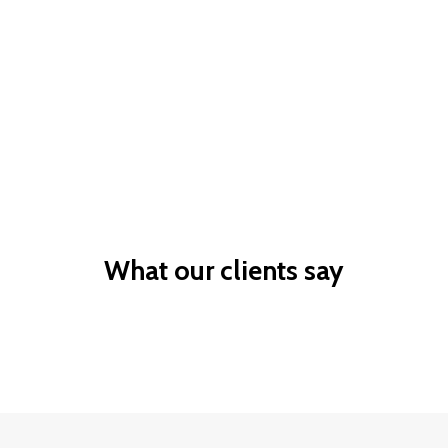
Business
Skilled
Owner
Skilled based
Sponsor a valued
migration
worker
What our clients say