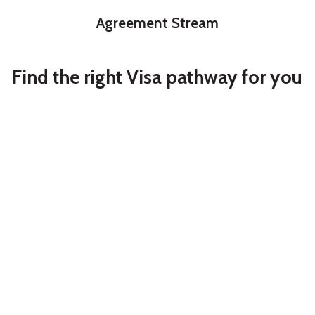
Agreement Stream
Find the right Visa pathway for you
Partner
Student
Partner Visa
Australia
Study in Australia