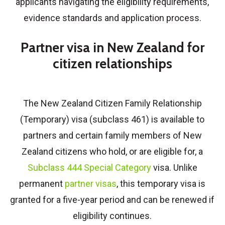
applicants navigating the eligibility requirements,
evidence standards and application process.
Partner visa in New Zealand for
citizen relationships
The New Zealand Citizen Family Relationship
(Temporary) visa (subclass 461) is available to
partners and certain family members of New
Zealand citizens who hold, or are eligible for, a
Subclass 444 Special Category
visa. Unlike
permanent
partner visas
, this temporary visa is
granted for a five-year period and can be renewed if
eligibility continues.