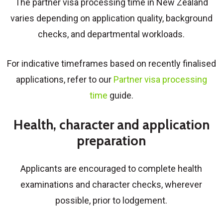
The partner visa processing time in New Zealand
varies depending on application quality, background
checks, and departmental workloads.
For indicative timeframes based on recently finalised
applications, refer to our
Partner visa processing
time
guide.
Health, character and application
preparation
Applicants are encouraged to complete health
examinations and character checks, wherever
possible, prior to lodgement.