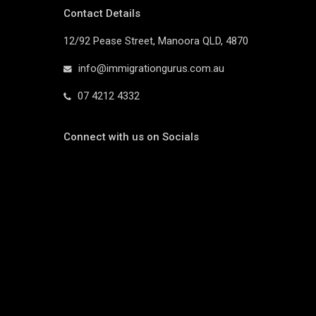
Contact Details
12/92 Pease Street, Manoora QLD, 4870
info@immigrationgurus.com.au
07 4212 4332
Connect with us on Socials