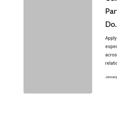
for
Par
a
Do.
Partner
Visa:
Apply
What
espec
It
across
Can
relat
and
Can’t
January
Do.