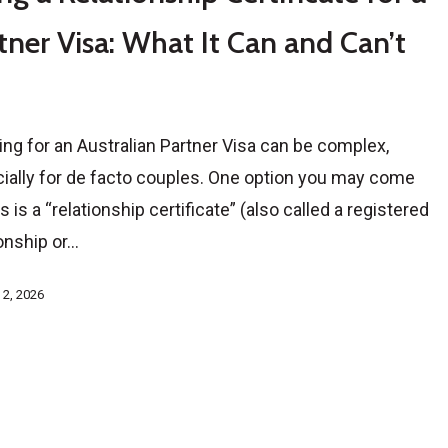
tner Visa: What It Can and Can’t
ing for an Australian Partner Visa can be complex,
ially for de facto couples. One option you may come
 is a “relationship certificate” (also called a registered
ionship or…
 2, 2026