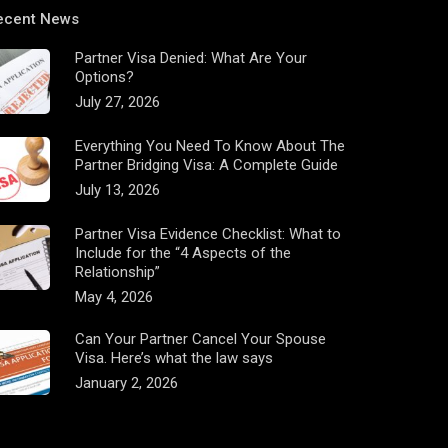
ecent News
Partner Visa Denied: What Are Your
Options?
July 27, 2026
Everything You Need To Know About The
Partner Bridging Visa: A Complete Guide
July 13, 2026
Partner Visa Evidence Checklist: What to
Include for the “4 Aspects of the
Relationship”
May 4, 2026
Can Your Partner Cancel Your Spouse
Visa. Here’s what the law says
January 2, 2026