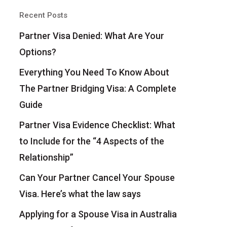
Recent Posts
Partner Visa Denied: What Are Your
Options?
Everything You Need To Know About
The Partner Bridging Visa: A Complete
Guide
Partner Visa Evidence Checklist: What
to Include for the “4 Aspects of the
Relationship”
Can Your Partner Cancel Your Spouse
Visa. Here’s what the law says
Applying for a Spouse Visa in Australia