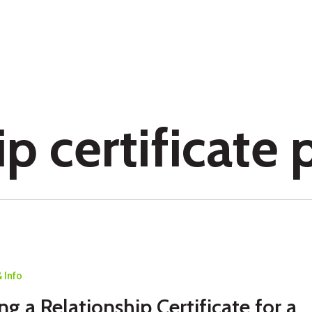
p certificate 
 Info
p
ng a Relationship Certificate for a