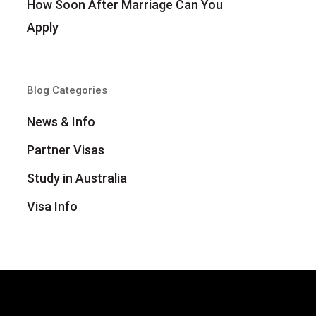
How Soon After Marriage Can You
Apply
Blog Categories
News & Info
Partner Visas
Study in Australia
Visa Info