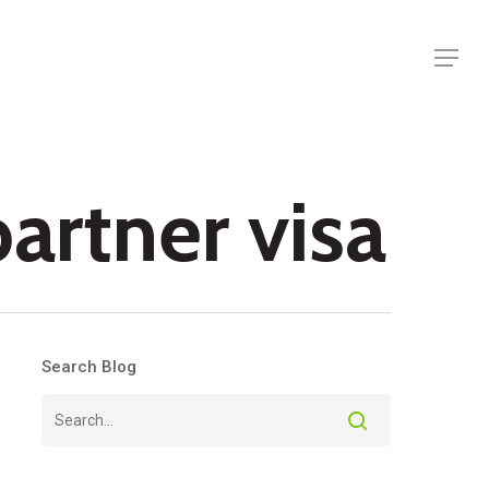
Menu
partner visa
Search Blog