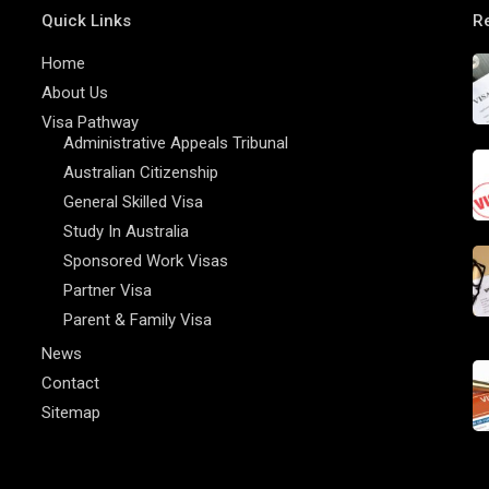
Quick Links
R
Home
About Us
Visa Pathway
Administrative Appeals Tribunal
Australian Citizenship
General Skilled Visa
Study In Australia
Sponsored Work Visas
Partner Visa
Parent & Family Visa
News
Contact
Sitemap