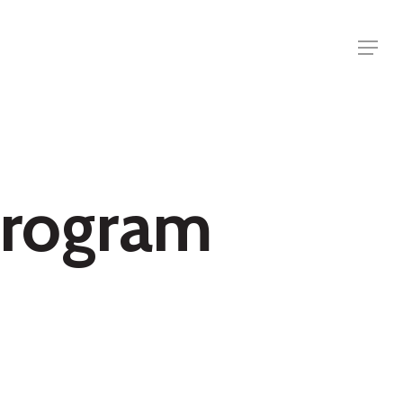
Menu
 Program