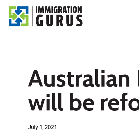
Skip
to
main
content
Australian
will be re
July 1, 2021