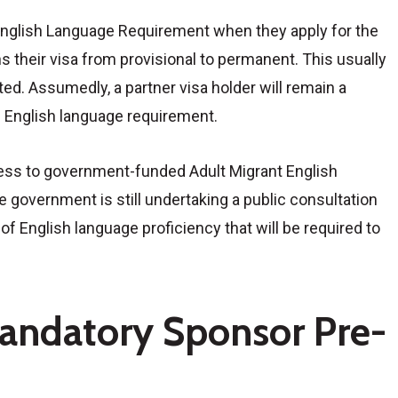
English Language Requirement when they apply for the
 their visa from provisional to permanent. This usually
ted. Assumedly, a partner visa holder will remain a
he English language requirement.
ccess to government-funded Adult Migrant English
 government is still undertaking a public consultation
f English language proficiency that will be required to
andatory Sponsor Pre-