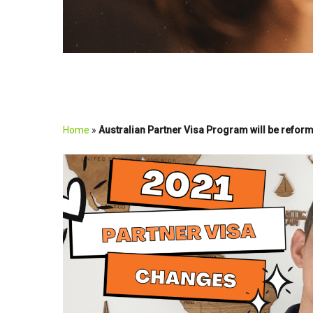
Home
»
Australian Partner Visa Program will be refor
Play Video