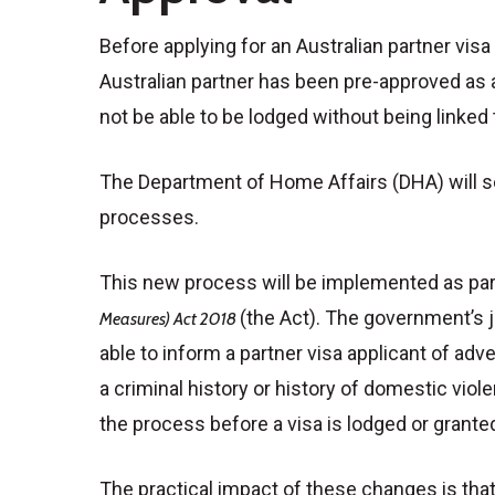
Before applying for an Australian partner visa 
Australian partner has been pre-approved as a
not be able to be lodged without being linked
The Department of Home Affairs (DHA) will se
processes.
This new process will be implemented as par
(the Act). The government’s j
Measures) Act 2018
able to inform a partner visa applicant of adv
a criminal history or history of domestic vio
the process before a visa is lodged or grante
The practical impact of these changes is that 