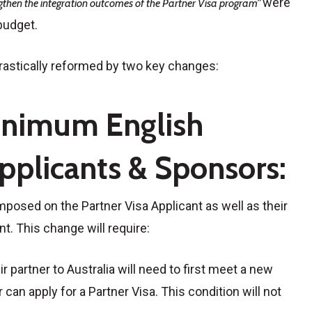
were
gthen the integration outcomes of the Partner Visa program”
budget.
drastically reformed by two key changes:
inimum English
pplicants & Sponsors:
posed on the Partner Visa Applicant as well as their
t. This change will require:
 partner to Australia will need to first meet a new
can apply for a Partner Visa. This condition will not