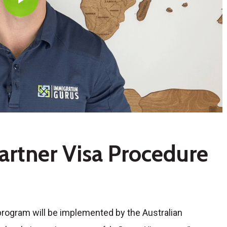
artner Visa Procedure
 program will be implemented by the Australian