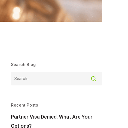
Search Blog
Recent Posts
Partner Visa Denied: What Are Your
Options?