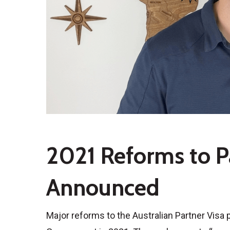
2021 Reforms to P
Announced
Major reforms to the Australian Partner Visa