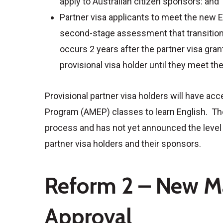
apply to Australian citizen sponsors: and
Partner visa applicants to meet the new 
second-stage assessment that transitions
occurs 2 years after the partner visa gran
provisional visa holder until they meet t
Provisional partner visa holders will have a
Program (AMEP) classes to learn English. The
process and has not yet announced the level o
partner visa holders and their sponsors.
Reform 2 – New M
Approval