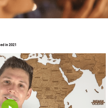
med in 2021
Play Video