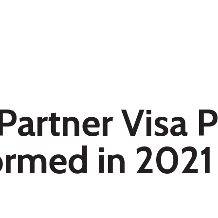
 Partner Visa
formed in 2021