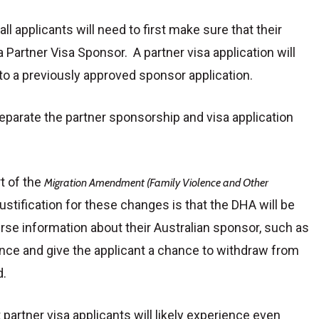
all applicants will need to first make sure that their
 Partner Visa Sponsor. A partner visa application will
 to a previously approved sponsor application.
parate the partner sponsorship and visa application
t of the
Migration Amendment (Family Violence and Other
ustification for these changes is that the DHA will be
erse information about their Australian sponsor, such as
lence and give the applicant a chance to withdraw from
d.
partner visa applicants will likely experience even