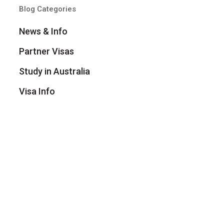
Blog Categories
News & Info
Partner Visas
Study in Australia
Visa Info