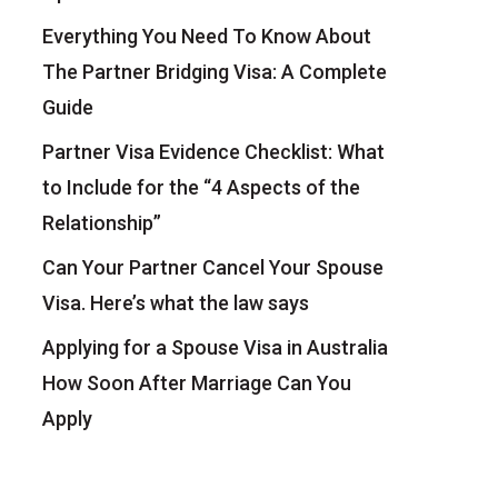
Everything You Need To Know About
The Partner Bridging Visa: A Complete
Guide
Partner Visa Evidence Checklist: What
to Include for the “4 Aspects of the
Relationship”
Can Your Partner Cancel Your Spouse
Visa. Here’s what the law says
Applying for a Spouse Visa in Australia
How Soon After Marriage Can You
Apply