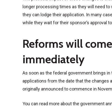
longer processing times as they will need to w
they can lodge their application. In many case
while they wait for their sponsor’s approval t
Reforms will come 
immediately
As soon as the federal government brings in t
applications from the date that the change
originally announced to commence in Novembe
You can read more about the government a