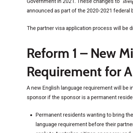
Government in 2021. These changes to “
stren
announced as part of the 2020-2021 federal 
The partner visa application process will be 
Reform 1 – New M
Requirement for A
A new English language requirement will be im
sponsor if the sponsor is a permanent residen
Permanent residents wanting to bring their
language requirement before their partner 