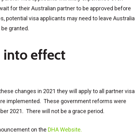
ait for their Australian partner to be approved before
s, potential visa applicants may need to leave Australia
o be granted.
into effect
hese changes in 2021 they will apply to all partner visa
s are implemented. These government reforms were
r 2021. There will not be a grace period.
nnouncement on the
DHA Website.