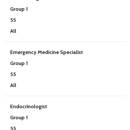
Group 1
55
All
Emergency Medicine Specialist
Group 1
55
All
Endocrinologist
Group 1
55