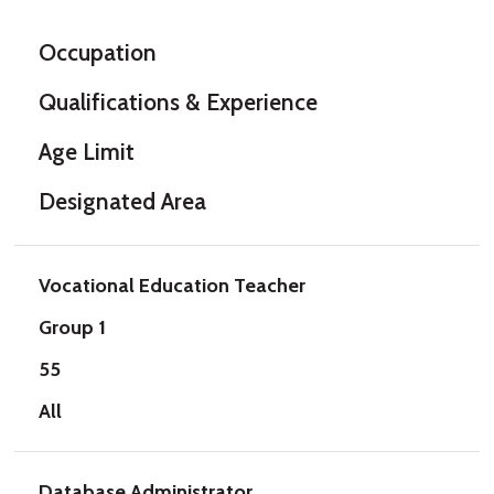
Occupation
Qualifications & Experience
Age Limit
Designated Area
Vocational Education Teacher
Group 1
55
All
Database Administrator