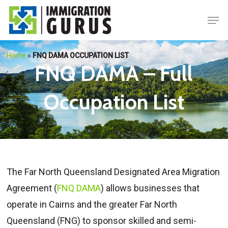
Skip
Men
to
main
content
Home
»
FNQ DAMA OCCUPATION LIST
FNQ DAMA – Full
Occupation List
The Far North Queensland Designated Area Migration
Agreement (
FNQ DAMA
) allows businesses that
operate in Cairns and the greater Far North
Queensland (FNG) to sponsor skilled and semi-