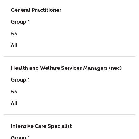
General Practitioner
Group 1
55
All
Health and Welfare Services Managers (nec)
Group 1
55
All
Intensive Care Specialist
Group 1