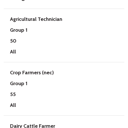
Agricultural Technician
Group 1
50
All
Crop Farmers (nec)
Group 1
55
All
Dairy Cattle Farmer