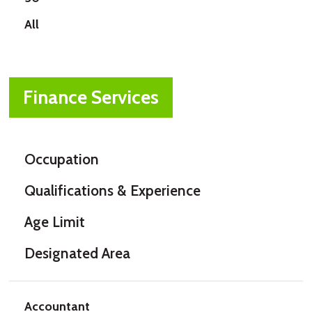
All
Finance Services
Occupation
Qualifications & Experience
Age Limit
Designated Area
Accountant