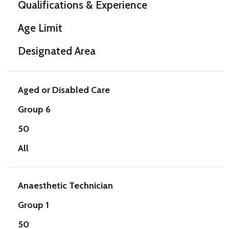
Qualifications & Experience
Age Limit
Designated Area
Aged or Disabled Care
Group 6
50
All
Anaesthetic Technician
Group 1
50