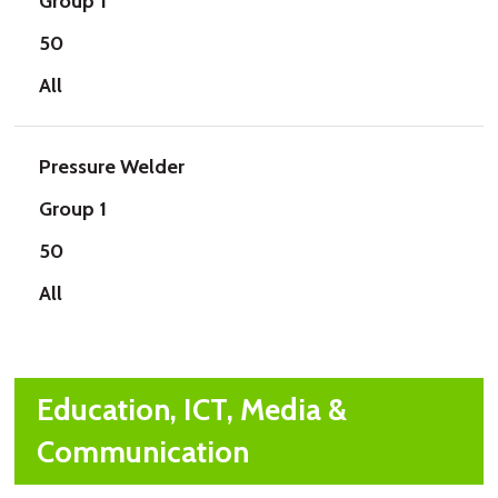
Group 1
50
All
Pressure Welder
Group 1
50
All
Education, ICT, Media &
Communication