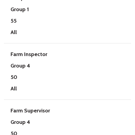
Group 1
55
All
Farm Inspector
Group 4
50
All
Farm Supervisor
Group 4
50