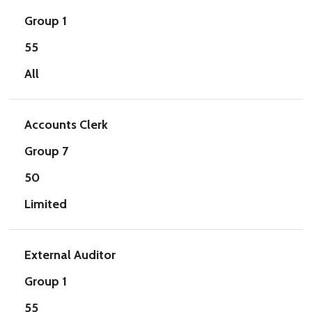
Group 1
55
All
Accounts Clerk
Group 7
50
Limited
External Auditor
Group 1
55