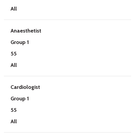
All
Anaesthetist
Group 1
55
All
Cardiologist
Group 1
55
All