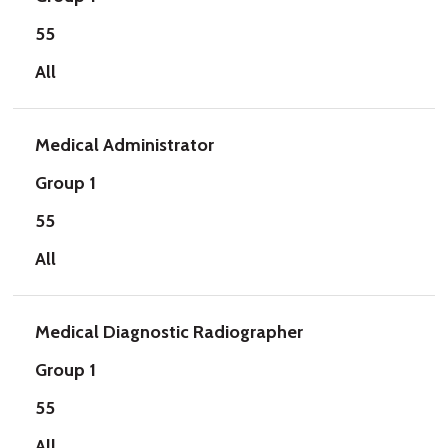
55
All
Medical Administrator
Group 1
55
All
Medical Diagnostic Radiographer
Group 1
55
All