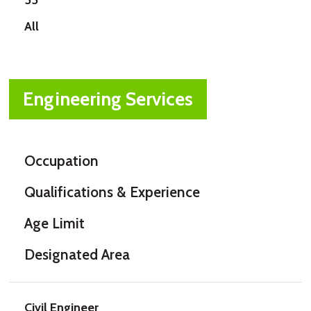
All
Engineering Services
Occupation
Qualifications & Experience
Age Limit
Designated Area
Civil Engineer