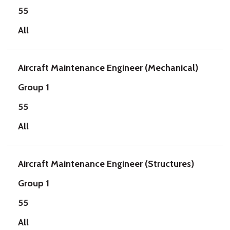
55
All
Aircraft Maintenance Engineer (Mechanical)
Group 1
55
All
Aircraft Maintenance Engineer (Structures)
Group 1
55
All