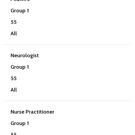
Group 1
55
All
Neurologist
Group 1
55
All
Nurse Practitioner
Group 1
55