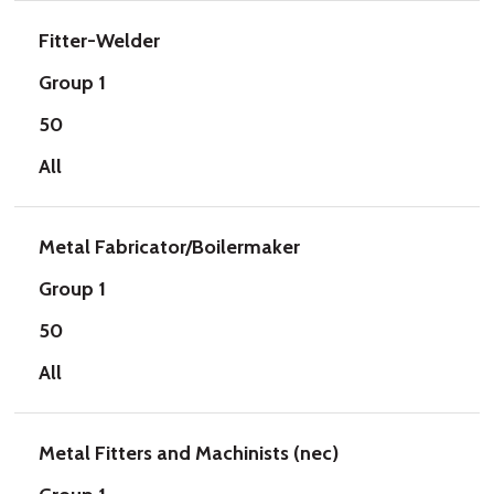
Fitter-Welder
Group 1
50
All
Metal Fabricator/Boilermaker
Group 1
50
All
Metal Fitters and Machinists (nec)