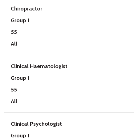
Chiropractor
Group 1
55
All
Clinical Haematologist
Group 1
55
All
Clinical Psychologist
Group 1