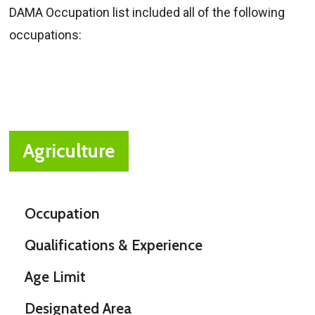
DAMA Occupation list included all of the following
occupations:
Agriculture
Occupation
Qualifications & Experience
Age Limit
Designated Area