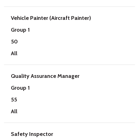
Vehicle Painter (Aircraft Painter)
Group 1
50
All
Quality Assurance Manager
Group 1
55
All
Safety Inspector