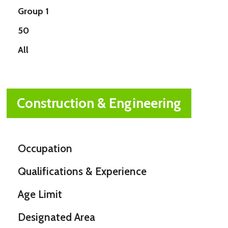
Group 1
50
All
Construction & Engineering
Occupation
Qualifications & Experience
Age Limit
Designated Area