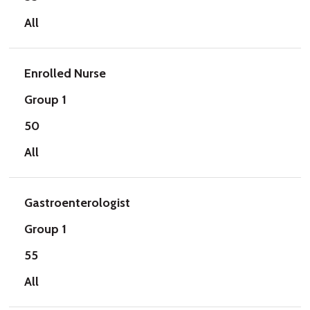
All
Enrolled Nurse
Group 1
50
All
Gastroenterologist
Group 1
55
All