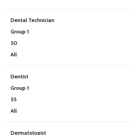
Dental Technician
Group 1
50
All
Dentist
Group 1
55
All
Dermatologist