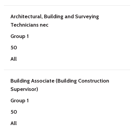
Architectural, Building and Surveying
Technicians nec
Group 1
50
All
Building Associate (Building Construction
Supervisor)
Group 1
50
All