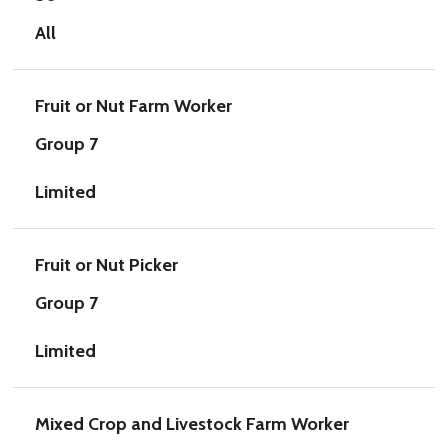
All
Fruit or Nut Farm Worker
Group 7
Limited
Fruit or Nut Picker
Group 7
Limited
Mixed Crop and Livestock Farm Worker