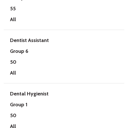
55
All
Dentist Assistant
Group 6
50
All
Dental Hygienist
Group 1
50
All