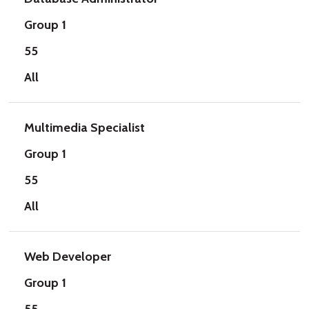
Group 1
55
All
Multimedia Specialist
Group 1
55
All
Web Developer
Group 1
55