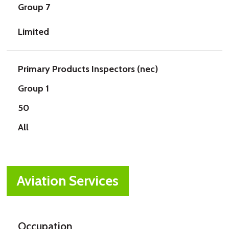
Group 7
Limited
Primary Products Inspectors (nec)
Group 1
50
All
Aviation Services
Occupation