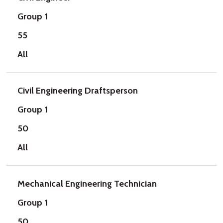
Group 1
55
All
Civil Engineering Draftsperson
Group 1
50
All
Mechanical Engineering Technician
Group 1
50