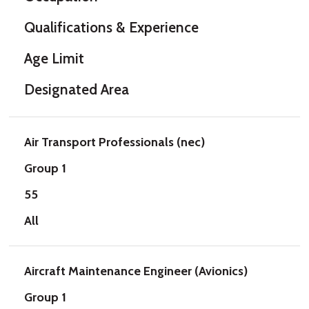
Qualifications & Experience
Age Limit
Designated Area
Air Transport Professionals (nec)
Group 1
55
All
Aircraft Maintenance Engineer (Avionics)
Group 1