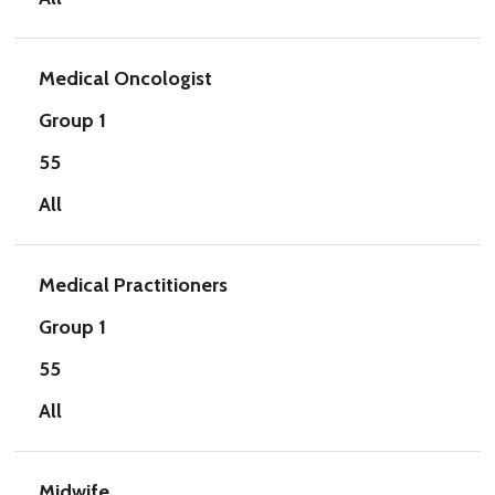
Medical Oncologist
Group 1
55
All
Medical Practitioners
Group 1
55
All
Midwife