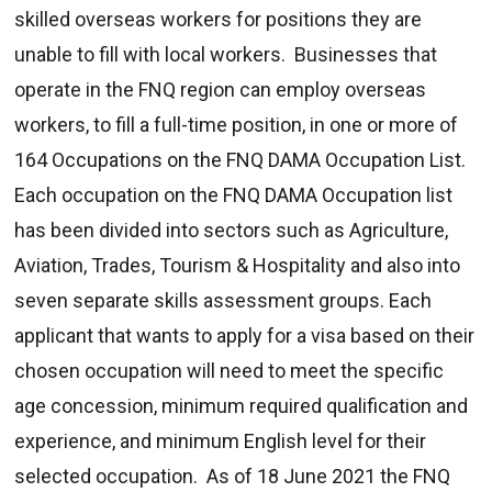
skilled overseas workers for positions they are
unable to fill with local workers. Businesses that
operate in the FNQ region can employ overseas
workers, to fill a full-time position, in one or more of
164 Occupations on the FNQ DAMA Occupation List.
Each occupation on the FNQ DAMA Occupation list
has been divided into sectors such as Agriculture,
Aviation, Trades, Tourism & Hospitality and also into
seven separate skills assessment groups. Each
applicant that wants to apply for a visa based on their
chosen occupation will need to meet the specific
age concession, minimum required qualification and
experience, and minimum English level for their
selected occupation. As of 18 June 2021 the FNQ