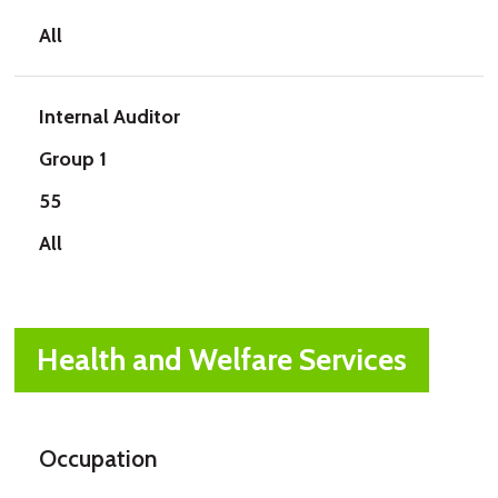
All
Internal Auditor
Group 1
55
All
Health and Welfare Services
Occupation